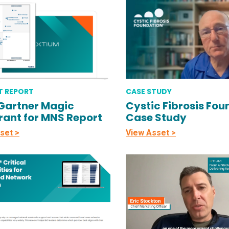
T REPORT
CASE STUDY
Gartner Magic
Cystic Fibrosis Fou
ant for MNS Report
Case Study
set >
View Asset >