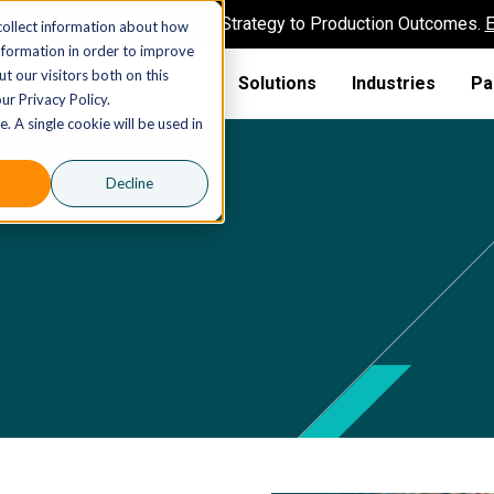
AI MSP That Takes You From Strategy to Production Outcomes.
E
collect information about how
nformation in order to improve
t our visitors both on this
Solutions
Industries
Pa
ur Privacy Policy.
. A single cookie will be used in
Decline