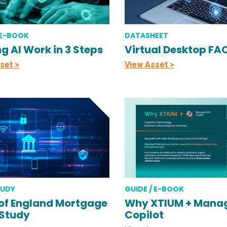
 E-BOOK
DATASHEET
g AI Work in 3 Steps
Virtual Desktop FA
set >
View Asset >
TUDY
GUIDE / E-BOOK
of England Mortgage
Why XTIUM + Mana
Study
Copilot