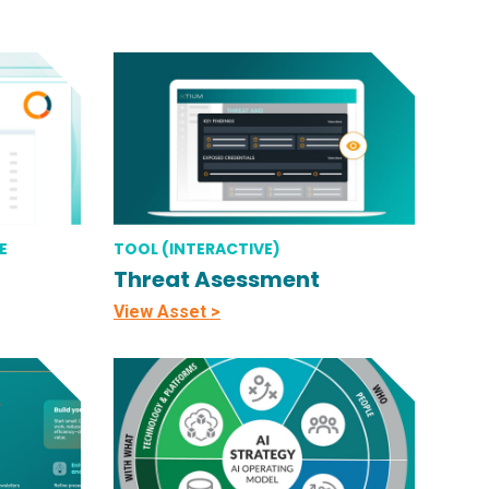
E
TOOL (INTERACTIVE)
Threat Asessment
View Asset >