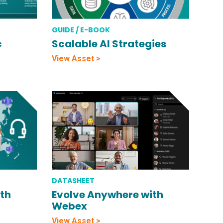
GUIDE / E-BOOK
c
Scalable AI Strategies
View Asset >
DATASHEET
th
Evolve Anywhere with
Webex
View Asset >