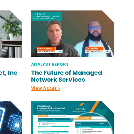
ANALYST REPORT
t, Inc
The Future of Managed
Network Services
View Asset >