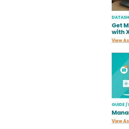
DATASH
Get M
with 
View As
GUIDE /
Mana
View As