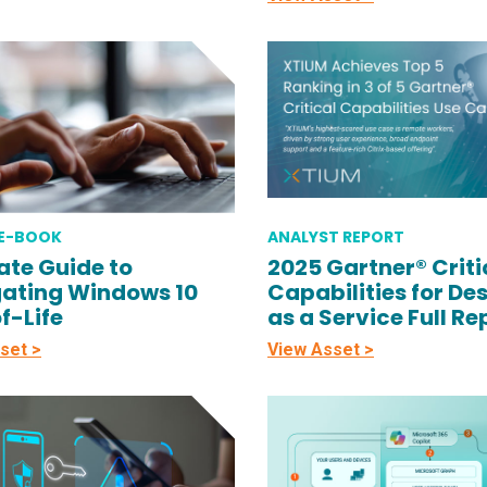
 E-BOOK
ANALYST REPORT
ate Guide to
2025 Gartner® Criti
ating Windows 10
Capabilities for De
f-Life
as a Service Full Re
set >
View Asset >