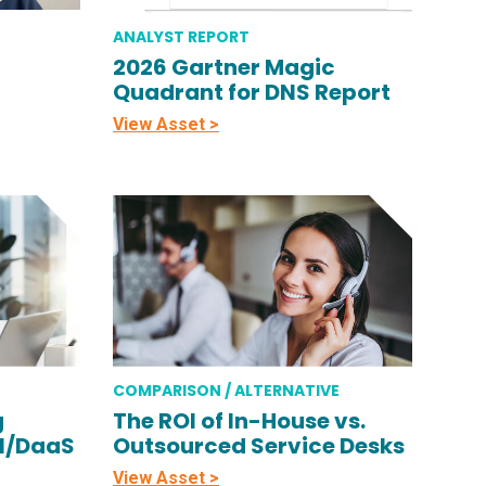
ANALYST REPORT
2026 Gartner Magic
Quadrant for DNS Report
View Asset >
COMPARISON / ALTERNATIVE
g
The ROI of In-House vs.
DI/DaaS
Outsourced Service Desks
View Asset >