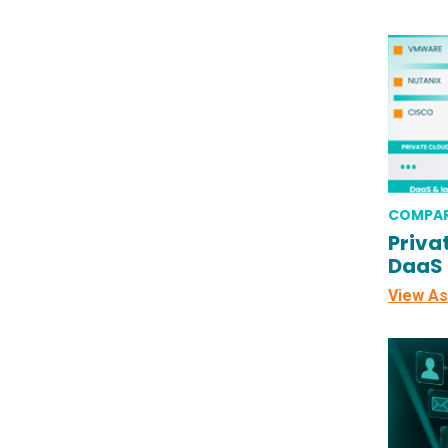
COMPAR
Priva
DaaS
View As