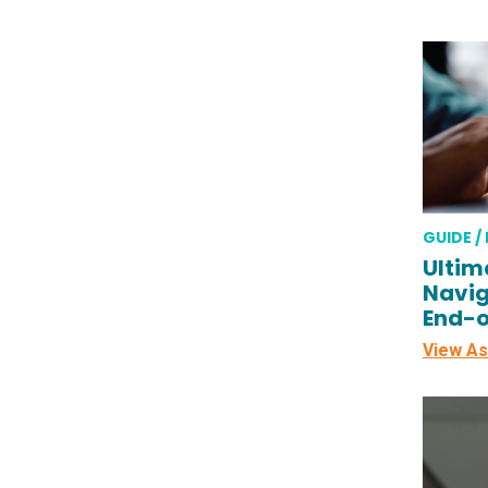
GUIDE /
Ultim
Navig
End-o
View As