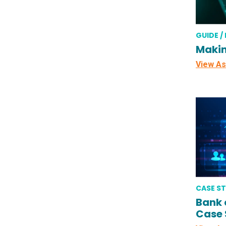
GUIDE /
Makin
View As
CASE S
Bank 
Case 