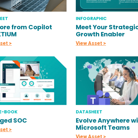
EET
INFOGRAPHIC
ore from Copilot
Meet Your Strategi
XTIUM
Growth Enabler
set >
View Asset >
 E-BOOK
DATASHEET
ged SOC
Evolve Anywhere wi
Microsoft Teams
set >
View Asset >