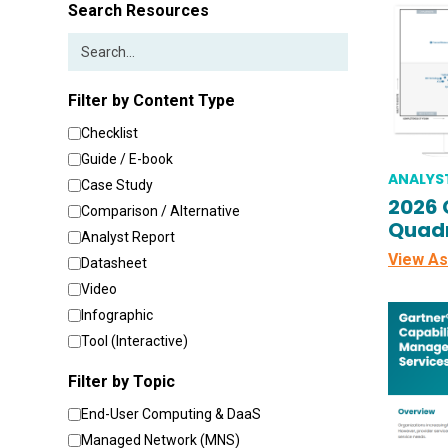
Search Resources
Filter by Content Type
Checklist
Guide / E-book
ANALYS
Case Study
2026 
Comparison / Alternative
Quadr
Analyst Report
View As
Datasheet
Video
Infographic
Tool (Interactive)
Filter by Topic
End-User Computing & DaaS
Managed Network (MNS)