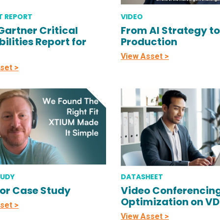
T REPORT
VIDEO
Gartner Critical
From AI Strategy to
ilities Report for
Production
View Asset >
set >
TUDY
DATASHEET
or Case Study
Video Conferencin
Optimization on V
set >
View Asset >