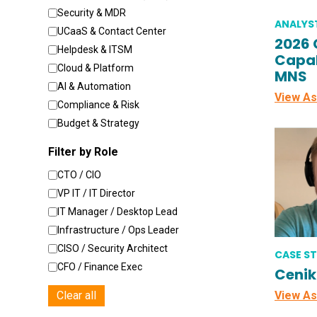
Security & MDR
ANALYS
UCaaS & Contact Center
2026 
Helpdesk & ITSM
Capab
Cloud & Platform
MNS
AI & Automation
View As
Compliance & Risk
Budget & Strategy
Filter by Role
CTO / CIO
VP IT / IT Director
IT Manager / Desktop Lead
Infrastructure / Ops Leader
CISO / Security Architect
CASE S
CFO / Finance Exec
Cenik
Clear all
View As