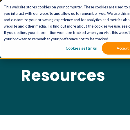
The 
This website stores cookies on your computer. These cookies are used to 
you interact with our website and allow us to remember you. We use this i
and customize your browsing experience and for analytics and metrics abou
website and other media. To find out more about the cookies we use, see o
If you decline, your information won’t be tracked when you visit this website
your browser to remember your preference not to be tracked.
Cookies settings
Accept
COMPANY
Resources