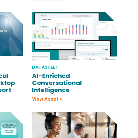
DATASHEET
cal
AI-Enriched
sktop
Conversational
port
Intelligence
View Asset >