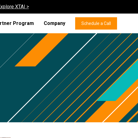
xplore XTAI >
rtner Program
Company
Schedule a Call