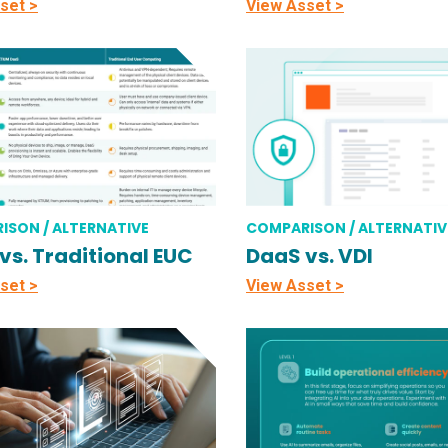
set >
View Asset >
ISON / ALTERNATIVE
COMPARISON / ALTERNATIV
vs. Traditional EUC
DaaS vs. VDI
set >
View Asset >