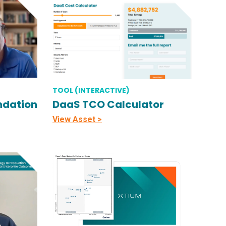
TOOL (INTERACTIVE)
ndation
DaaS TCO Calculator
View Asset >