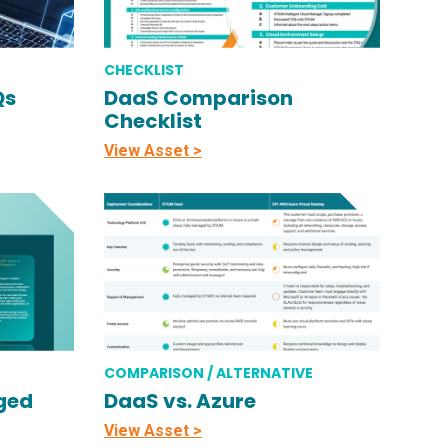
CHECKLIST
Qs
DaaS Comparison
Checklist
View Asset >
COMPARISON / ALTERNATIVE
ged
DaaS vs. Azure
View Asset >