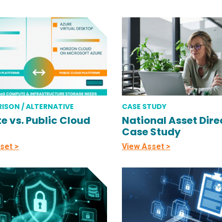
ISON / ALTERNATIVE
CASE STUDY
te vs. Public Cloud
National Asset Direc
Case Study
set >
View Asset >