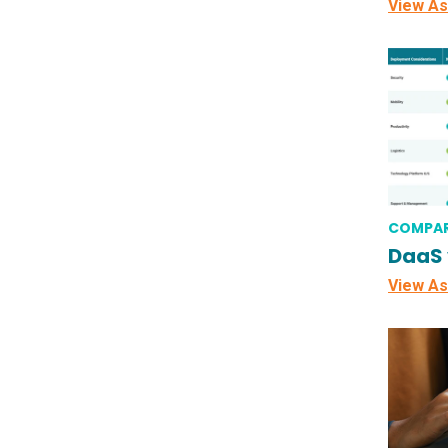
View As
COMPAR
DaaS 
View As