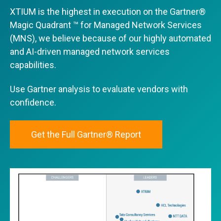
XTIUM is the highest in execution on the Gartner®
Magic Quadrant ™ for Managed Network Services
(MNS), we believe because of our highly automated
and AI-driven managed network services
capabilities.
Use Gartner analysis to evaluate vendors with
confidence.
Get the Full Gartner® Report