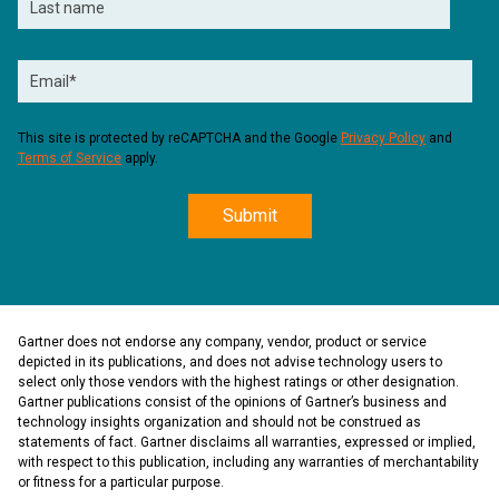
This site is protected by reCAPTCHA and the Google
Privacy Policy
and
Terms of Service
apply.
Gartner does not endorse any company, vendor, product or service
depicted in its publications, and does not advise technology users to
select only those vendors with the highest ratings or other designation.
Gartner publications consist of the opinions of Gartner’s business and
technology insights organization and should not be construed as
statements of fact. Gartner disclaims all warranties, expressed or implied,
with respect to this publication, including any warranties of merchantability
or fitness for a particular purpose.