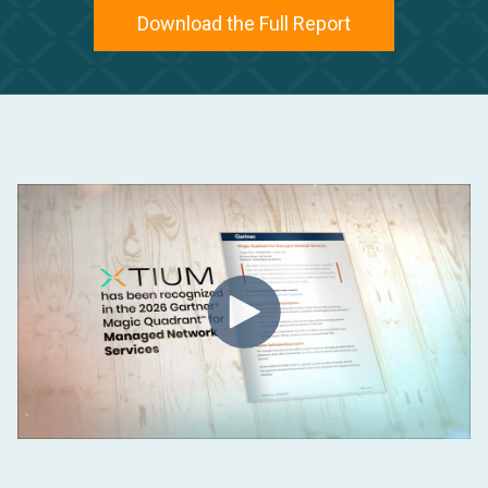
Download the Full Report