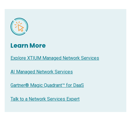
Learn More
Explore XTIUM Managed Network Services
AI Managed Network Services
Gartner® Magic Quadrant™ for DaaS
Talk to a Network Services Expert