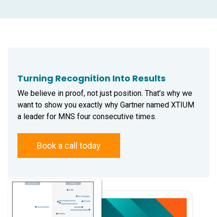
Turning Recognition Into Results
We believe in proof, not just position. That’s why we
want to show you exactly why Gartner named XTIUM
a leader for MNS four consecutive times.
Book a call today