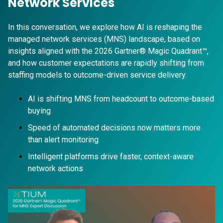
Network Services
In this conversation, we explore how AI is reshaping the
managed network services (MNS) landscape, based on
insights aligned with the 2026 Gartner® Magic Quadrant™,
and how customer expectations are rapidly shifting from
staffing models to outcome-driven service delivery.
AI is shifting MNS from headcount to outcome-based
buying
Speed of automated decisions now matters more
than alert monitoring
Intelligent platforms drive faster, context-aware
network actions