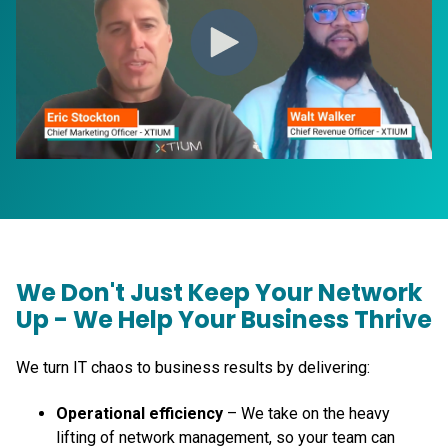
We Don't Just Keep Your Network
Up - We Help Your Business Thrive
We turn IT chaos to business results by delivering:
Operational efficiency
– We take on the heavy
lifting of network management, so your team can