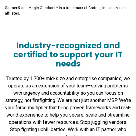
Gartner® and Magic Quadrant™ is a trademark of Gartner, Inc. and/or its
affiliates.
Industry-recognized and
certified to support your IT
needs
Trusted by 1,700+ mid-size and enterprise companies, we
operate as an extension of your team—solving problems
with urgency and accountability so you can focus on
strategy, not firefighting. We are not just another MSP. We're
your force multiplier that bring proven frameworks and real-
world experience to help you secure, scale and streamline
operations with fewer resources. Stop juggling vendors.
Stop fighting uphill battles. Work with an IT partner who