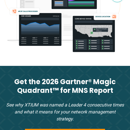
Get the 2026 Gartner® Magic
Quadrant™ for MNS Report
See why XTIUM was named a Leader 4 consecutive times
and what it means for your network management
strategy.