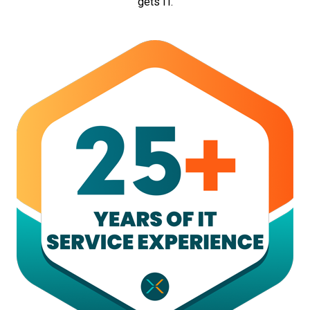
gets IT.