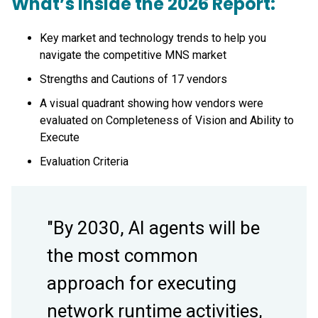
What’s Inside the 2026 Report:
Key market and technology trends to help you
navigate the competitive MNS market
Strengths and Cautions of 17 vendors
A visual quadrant showing how vendors were
evaluated on Completeness of Vision and Ability to
Execute
Evaluation Criteria
"By 2030, AI agents will be
the most common
approach for executing
network runtime activities,