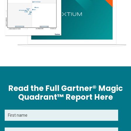
Read the Full Gartner® Magic
Quadrant™ Report Here