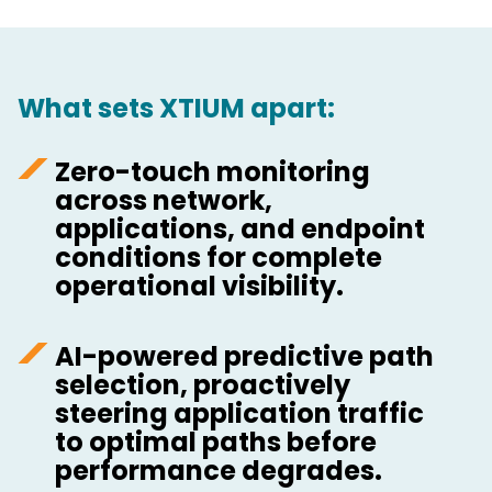
What sets XTIUM apart:
Zero-touch monitoring
across network,
applications, and endpoint
conditions for complete
operational visibility.
AI-powered predictive path
selection, proactively
steering application traffic
to optimal paths before
performance degrades.