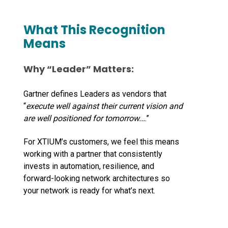
What This Recognition
Means
Why “
Leader
” Matters:
Gartner defines Leaders as vendors that
“
execute well against their current vision and
are well positioned for tomorrow...
.”
For XTIUM’s customers, we feel this means
working with a partner that consistently
invests in automation, resilience, and
forward-looking network architectures so
your network is ready for what’s next.