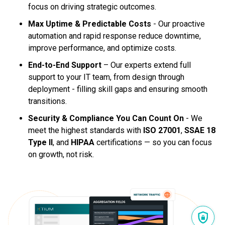
focus on driving strategic outcomes.
Max Uptime & Predictable Costs
- Our proactive
automation and rapid response reduce downtime,
improve performance, and optimize costs.
End-to-End Support
– Our experts extend full
support to your IT team, from design through
deployment - filling skill gaps and ensuring smooth
transitions.
Security & Compliance You Can Count On
- We
meet the highest standards with
ISO 27001
,
SSAE 18
Type II
, and
HIPAA
certifications — so you can focus
on growth, not risk.