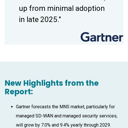
up from minimal adoption
in late 2025."
New Highlights from the
Report:
Gartner forecasts the MNS market, particularly for
managed SD-WAN and managed security services,
will grow by 7.0% and 9.4% yearly through 2029.