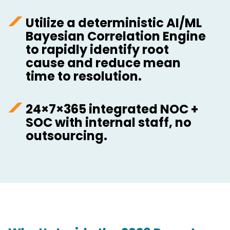
Utilize a deterministic AI/ML
Bayesian Correlation Engine
to rapidly identify root
cause and reduce mean
time to resolution.
24×7×365 integrated NOC +
SOC with internal staff, no
outsourcing.