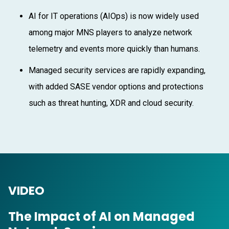
AI for IT operations (AIOps) is now widely used
among major MNS players to analyze network
telemetry and events more quickly than humans.
Managed security services are rapidly expanding,
with added SASE vendor options and protections
such as threat hunting, XDR and cloud security.
VIDEO
The Impact of AI on Managed