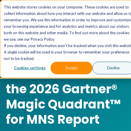
The AI MSP That Takes You From Strategy to Pro
This website stores cookies on your computer. These cookies are used to
Outcomes.
Explore XTAI >
collect information about how you interact with our website and allow us t
remember you. We use this information in order to improve and customize
your browsing experience and for analytics and metrics about our visitors
both on this website and other media. To find out more about the cookies
we use, see our Privacy Policy.
If you decline, your information won’t be tracked when you visit this websit
A single cookie will be used in your browser to remember your preference
XTIUM
not to be tracked.
Named a Leader in
Cookies settings
Accept
Decline
the 2026 Gartner®
Magic Quadrant™
for MNS Report