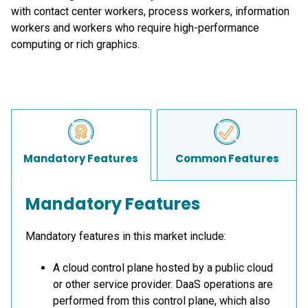
with contact center workers, process workers, information
workers and workers who require high-performance
computing or rich graphics.
Mandatory Features
Common Features
Mandatory Features
Mandatory features in this market include:
A cloud control plane hosted by a public cloud
or other service provider. DaaS operations are
performed from this control plane, which also