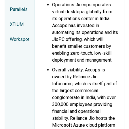
Operations: Accops operates
Parallels
virtual desktops globally from
its operations center in India.
XTIUM
Accops has invested in
automating its operations and its
Workspot
JioPC offering, which will
benefit smaller customers by
enabling zero-touch, low-skill
deployment and management.
Overall viability: Accops is
owned by Reliance Jio
Infocomm, which is itself part of
the largest commercial
conglomerate in India, with over
300,000 employees providing
financial and operational
stability. Reliance Jio hosts the
Microsoft Azure cloud platform