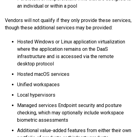
an individual or within a pool
Vendors will not qualify if they only provide these services,
though these additional services may be provided:
Hosted Windows or Linux application virtualization
where the application remains on the DaaS
infrastructure and is accessed via the remote
desktop protocol
Hosted macOS services
Unified workspaces
Local hypervisors
Managed services Endpoint security and posture
checking, which may optionally include workspace
biometric assessments
Additional value-added features from either their own