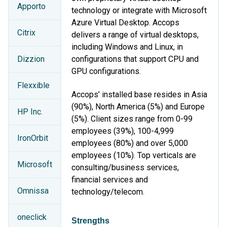
Apporto
technology or integrate with Microsoft
Azure Virtual Desktop. Accops
Citrix
delivers a range of virtual desktops,
including Windows and Linux, in
Dizzion
configurations that support CPU and
GPU configurations.
Flexxible
Accops’ installed base resides in Asia
(90%), North America (5%) and Europe
HP Inc.
(5%). Client sizes range from 0-99
employees (39%), 100-4,999
IronOrbit
employees (80%) and over 5,000
employees (10%). Top verticals are
Microsoft
consulting/business services,
financial services and
Omnissa
technology/telecom.
oneclick
Strengths