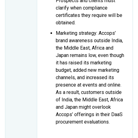
Prospects and clients must
clarify when compliance
certificates they require will be
obtained.
Marketing strategy: Accops’
brand awareness outside India,
the Middle East, Africa and
Japan remains low, even though
it has raised its marketing
budget, added new marketing
channels, and increased its
presence at events and online.
As a result, customers outside
of India, the Middle East, Africa
and Japan might overlook
Accops’ offerings in their DaaS
procurement evaluations.