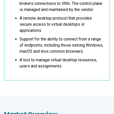
brokers connections to VMs. The control plane
is managed and maintained by the vendor.
A remote desktop protocol that provides
secure access to virtual desktops or
applications.
Support for the ability to connect from a range
of endpoints, including those running Windows,
macOS and less common browsers.
A tool to manage virtual desktop resources,
users and assignments.