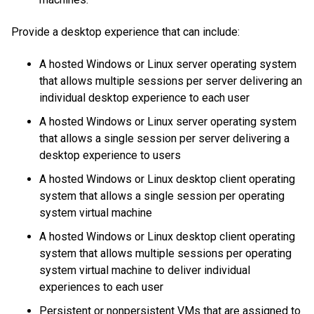
Provide a desktop experience that can include:
A hosted Windows or Linux server operating system
that allows multiple sessions per server delivering an
individual desktop experience to each user
A hosted Windows or Linux server operating system
that allows a single session per server delivering a
desktop experience to users
A hosted Windows or Linux desktop client operating
system that allows a single session per operating
system virtual machine
A hosted Windows or Linux desktop client operating
system that allows multiple sessions per operating
system virtual machine to deliver individual
experiences to each user
Persistent or nonpersistent VMs that are assigned to