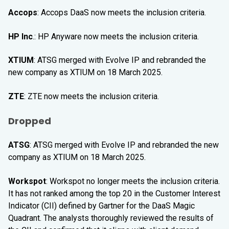
Accops
: Accops DaaS now meets the inclusion criteria.
HP Inc
.: HP Anyware now meets the inclusion criteria.
XTIUM
: ATSG merged with Evolve IP and rebranded the
new company as XTIUM on 18 March 2025.
ZTE
: ZTE now meets the inclusion criteria.
Dropped
ATSG
: ATSG merged with Evolve IP and rebranded the new
company as XTIUM on 18 March 2025.
Workspot
: Workspot no longer meets the inclusion criteria.
It has not ranked among the top 20 in the Customer Interest
Indicator (CII) defined by Gartner for the DaaS Magic
Quadrant. The analysts thoroughly reviewed the results of