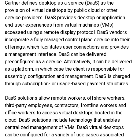
Gartner defines desktop as a service (DaaS) as the
provision of virtual desktops by public cloud or other
service providers. DaaS provides desktop or application
end-user experiences from virtual machines (VMs)
accessed using a remote display protocol. DaaS vendors
incorporate a fully managed control plane service into their
offerings, which facilitates user connections and provides
a management interface. DaaS can be delivered
preconfigured as a service. Alternatively, it can be delivered
as a platform, in which case the client is responsible for
assembly, configuration and management. DaaS is charged
through subscription- or usage-based payment structures.
DaaS solutions allow remote workers, offshore workers,
third-party employees, contractors, frontline workers and
office workers to access virtual desktops hosted in the
cloud. DaaS solutions include technology that enables
centralized management of VMs. DaaS virtual desktops
can be configured for a variety of use cases associated