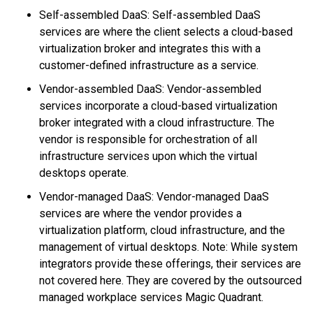
Self-assembled DaaS: Self-assembled DaaS
services are where the client selects a cloud-based
virtualization broker and integrates this with a
customer-defined infrastructure as a service.
Vendor-assembled DaaS: Vendor-assembled
services incorporate a cloud-based virtualization
broker integrated with a cloud infrastructure. The
vendor is responsible for orchestration of all
infrastructure services upon which the virtual
desktops operate.
Vendor-managed DaaS: Vendor-managed DaaS
services are where the vendor provides a
virtualization platform, cloud infrastructure, and the
management of virtual desktops. Note: While system
integrators provide these offerings, their services are
not covered here. They are covered by the outsourced
managed workplace services Magic Quadrant.