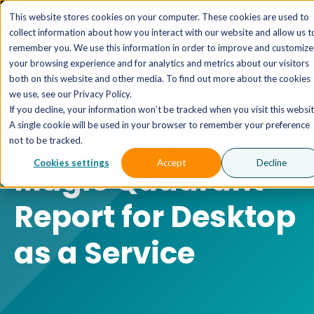
The AI MSP That Takes You From Strategy to Pro
This website stores cookies on your computer. These cookies are used to
Outcomes.
Explore XTAI >
collect information about how you interact with our website and allow us t
remember you. We use this information in order to improve and customize
your browsing experience and for analytics and metrics about our visitors
both on this website and other media. To find out more about the cookies
we use, see our Privacy Policy.
If you decline, your information won’t be tracked when you visit this websit
A single cookie will be used in your browser to remember your preference
2025 Gartner®
not to be tracked.
Cookies settings
Accept
Decline
Magic Quadrant™
Report for Desktop
as a Service