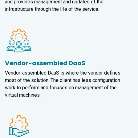
and provides management and updates of the
infrastructure through the life of the service.
Vendor-assembled DaaS
Vendor-assembled DaaS
is where the vendor defines
most of the solution. The client has less configuration
work to perform and focuses on management of the
virtual machines.