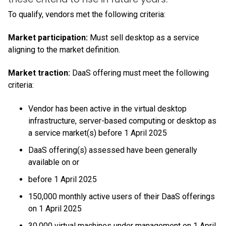
To qualify, vendors met the following criteria:
Market participation:
Must sell desktop as a service
aligning to the market definition.
Market traction:
DaaS offering must meet the following
criteria:
Vendor has been active in the virtual desktop
infrastructure, server-based computing or desktop as
a service market(s) before 1 April 2025
DaaS offering(s) assessed have been generally
available on or
before 1 April 2025
150,000 monthly active users of their DaaS offerings
on 1 April 2025
30,000 virtual machines under management on 1 April