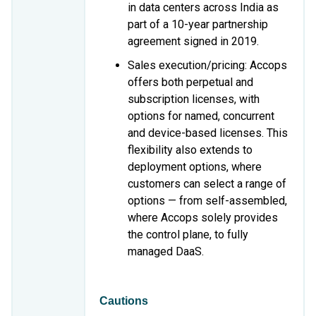
in data centers across India as
part of a 10-year partnership
agreement signed in 2019.
Sales execution/pricing: Accops
offers both perpetual and
subscription licenses, with
options for named, concurrent
and device-based licenses. This
flexibility also extends to
deployment options, where
customers can select a range of
options — from self-assembled,
where Accops solely provides
the control plane, to fully
managed DaaS.
Cautions