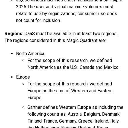
2025 The user and virtual machine volumes must
relate to use by organizations; consumer use does
not count for inclusion
Regions
: DaaS must be available in at least two regions.
The regions considered in this Magic Quadrant are:
North America
For the scope of this research, we defined
North America as the U.S., Canada and Mexico.
Europe
For the scope of this research, we defined
Europe as the sum of Western and Eastern
Europe.
Gartner defines Western Europe as including the
following countries: Austria, Belgium, Denmark,
Finland, France, Germany, Greece, Ireland, Italy,
the Netherlands, Norway, Portugal, Spain,