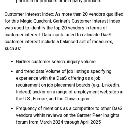
portfolio of products or thirdparty products
Customer Interest Index: As more than 20 vendors qualified
for this Magic Quadrant, Gartner’s Customer Interest Index
was used to identify the top 20 vendors in terms of
customer interest. Data inputs used to calculate DaaS
customer interest include a balanced set of measures,
such as:
Gartner customer search, inquiry volume
and trend data Volume of job listings specifying
experience with the DaaS offering as a job
requirement on job placement boards (e.g., LinkedIn,
Indeed) and/or on a range of employment websites in
the U.S., Europe, and the China region
Frequency of mentions as a competitor to other DaaS
vendors within reviews on the Gartner Peer Insights
forum from March 2024 through April 2025