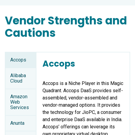
Vendor Strengths and
Cautions
Accops
Accops
Alibaba
Cloud
Accops is a Niche Player in this Magic
Quadrant. Accops DaaS provides self-
Amazon
assembled, vendor-assembled and
Web
vendor-managed options. It provides
Services
the technology for JioPC, a consumer
and enterprise DaaS available in India.
Anunta
Accops’ offerings can leverage its
own proprietary virtual desktop