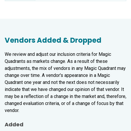
Vendors Added & Dropped
We review and adjust our inclusion criteria for Magic
Quadrants as markets change. As a result of these
adjustments, the mix of vendors in any Magic Quadrant may
change over time. A vendor's appearance in a Magic
Quadrant one year and not the next does not necessarily
indicate that we have changed our opinion of that vendor. It
may be a reflection of a change in the market and, therefore,
changed evaluation criteria, or of a change of focus by that
vendor.
Added