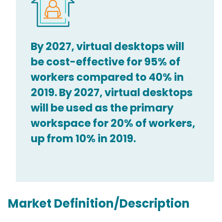
By 2027, virtual desktops will
be cost-effective for 95% of
workers compared to 40% in
2019. By 2027, virtual desktops
will be used as the primary
workspace for 20% of workers,
up from 10% in 2019.
Market Definition/Description