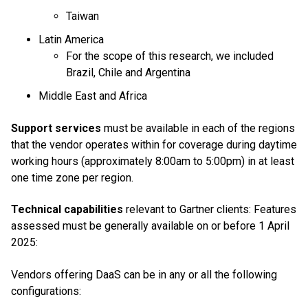
Taiwan
Latin America
For the scope of this research, we included
Brazil, Chile and Argentina
Middle East and Africa
Support services
must be available in each of the regions
that the vendor operates within for coverage during daytime
working hours (approximately 8:00am to 5:00pm) in at least
one time zone per region.
Technical capabilities
relevant to Gartner clients: Features
assessed must be generally available on or before 1 April
2025:
Vendors offering DaaS can be in any or all the following
configurations: