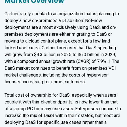
Market Overview
Gartner rarely speaks to an organization that is planning to
deploy a new on-premises VDI solution. Net-new
deployments are almost exclusively using DaaS, and on-
premises deployments are either migrating to DaaS or
moving to a cloud control plane, except for a few land-
locked use cases. Gartner forecasts that DaaS spending
will grow from $4.3 billion in 2025 to $6.0 billion in 2029,
with a compound annual growth rate (CAGR) of 7.9%. 1 The
DaaS market continues to benefit from on-premises VDI
market challenges, including the costs of hypervisor
licenses increasing for some customers.
Total cost of ownership for DaaS, especially when users
couple it with thin-client endpoints, is now lower than that
of a laptop PC for many use cases. Enterprises continue to
increase the mix of DaaS within their estates, but most are
deploying DaaS for specific use cases rather than a