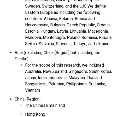
Sweden, Switzerland, and the U.K. We define
Eastern Europe as including the following
countries: Albania, Belarus, Bosnia and
Herzegovina, Bulgaria, Czech Republic, Croatia,
Estonia, Hungary, Latvia, Lithuania, Macedonia,
Moldova, Montenegro, Poland, Romania, Russia,
Serbia, Slovakia, Slovenia, Türkiye, and Ukraine.
Asia (excluding China [Region] but including the
Pacific)
For the scope of this research, we included
Australia, New Zealand, Singapore, South Korea,
Japan, India, Indonesia, Malaysia, Thailand,
Bangladesh, Pakistan, Philippines, Sri Lanka,
Vietnam
China [Region]
The Chinese mainland
Hong Kong