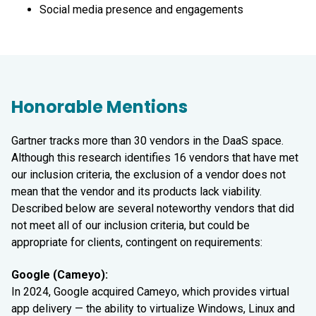
Social media presence and engagements
Honorable Mentions
Gartner tracks more than 30 vendors in the DaaS space.
Although this research identifies 16 vendors that have met
our inclusion criteria, the exclusion of a vendor does not
mean that the vendor and its products lack viability.
Described below are several noteworthy vendors that did
not meet all of our inclusion criteria, but could be
appropriate for clients, contingent on requirements:
Google (Cameyo):
In 2024, Google acquired Cameyo, which provides virtual
app delivery — the ability to virtualize Windows, Linux and