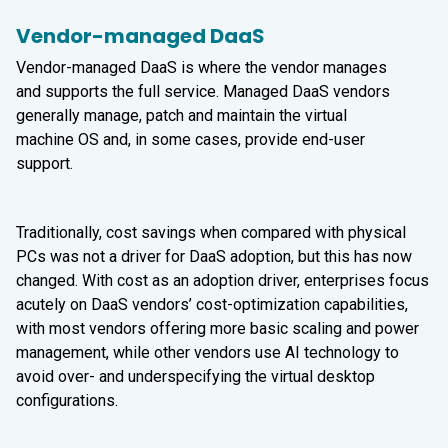
Vendor-managed DaaS
Vendor-managed DaaS is where the vendor manages
and supports the full service. Managed DaaS vendors
generally manage, patch and maintain the virtual
machine OS and, in some cases, provide end-user
support.
Traditionally, cost savings when compared with physical
PCs was not a driver for DaaS adoption, but this has now
changed. With cost as an adoption driver, enterprises focus
acutely on DaaS vendors’ cost-optimization capabilities,
with most vendors offering more basic scaling and power
management, while other vendors use AI technology to
avoid over- and underspecifying the virtual desktop
configurations.