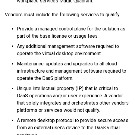
workplace services Magic Quadrant.
Vendors must include the following services to qualify:
Provide a managed control plane for the solution as
part of the base license or usage fees.
Any additional management software required to
operate the virtual desktop environment.
Maintenance, updates and upgrades to all cloud
infrastructure and management software required to
operate the DaaS platform.
Unique intellectual property (IP) that is critical to
DaaS operations and/or user experience. A vendor
that solely integrates and orchestrates other vendors’
platforms or services would not qualify.
A remote desktop protocol to provide secure access
from an external user’s device to the DaaS virtual
machines.