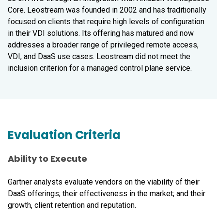
Core. Leostream was founded in 2002 and has traditionally
focused on clients that require high levels of configuration
in their VDI solutions. Its offering has matured and now
addresses a broader range of privileged remote access,
VDI, and DaaS use cases. Leostream did not meet the
inclusion criterion for a managed control plane service.
Evaluation Criteria
Ability to Execute
Gartner analysts evaluate vendors on the viability of their
DaaS offerings; their effectiveness in the market; and their
growth, client retention and reputation.