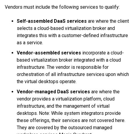
Vendors must include the following services to qualify:
Self-assembled DaaS
services
are where the client
selects a cloud-based virtualization broker and
integrates this with a customer-defined infrastructure
as a service.
Vendor-assembled services
incorporate a cloud-
based virtualization broker integrated with a cloud
infrastructure. The vendor is responsible for
orchestration of all infrastructure services upon which
the virtual desktops operate.
Vendor-managed DaaS services
are where the
vendor provides a virtualization platform, cloud
infrastructure, and the management of virtual
desktops. Note: While system integrators provide
these offerings, their services are not covered here.
They are covered by the outsourced managed