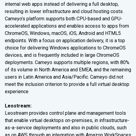
internal web apps instead of delivering a full desktop,
resulting in lower infrastructure and cloud hosting costs.
Cameyo’s platform supports both CPU-based and GPU-
accelerated applications and enables access to apps from
ChromeOS, Windows, macOS, iOS, Android and HTML5
endpoints. With a focus on application delivery, it is a top
choice for delivering Windows applications to ChromeOS
devices, and is frequently included in large ChromeOS
deployments. Cameyo supports multiple regions, with 80%
of its volume in North America and EMEA, and the remaining
users in Latin America and Asia/Pacific. Cameyo did not
meet the inclusion criterion to provide a full virtual desktop
experience
Leostream:
Leostream provides control plane and management tools
that enable virtual desktops on-premises, in infrastructure-
as-a-service deployments and also in public clouds, such
as on AWS through an integration with Amazon WorkSpaces