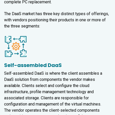
complete PC replacement.
The DaaS market has three key distinct types of offerings,
with vendors positioning their products in one or more of
the three segments:
Self-assembled DaaS
Self-assembled DaaS is where the client assembles a
DaaS solution from components the vendor makes
available. Clients select and configure the cloud
infrastructure, profile management technology and
associated storage. Clients are responsible for
configuration and management of the virtual machines.
The vendor operates the client-selected components