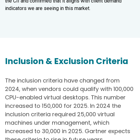
the CII and confirmed that it aligns with client demand
indicators we are seeing in this market.
Inclusion & Exclusion Criteria
The inclusion criteria have changed from
2024, when vendors could qualify with 100,000
CPU-enabled virtual desktops. This number
increased to 150,000 for 2025. In 2024 the
inclusion criteria required 25,000 virtual
machines under management, which
increased to 30,000 in 2025. Gartner expects
these criteria to rise in future years.