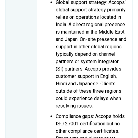
Global support strategy: Accops’
global support strategy primarily
relies on operations located in
India. A direct regional presence
is maintained in the Middle East
and Japan. On-site presence and
support in other global regions
typically depend on channel
partners or system integrator
(SI) partners. Accops provides
customer support in English,
Hindi and Japanese. Clients
outside of these three regions
could experience delays when
resolving issues.
Compliance gaps: Accops holds
ISO 27001 certification but no
other compliance certificates.