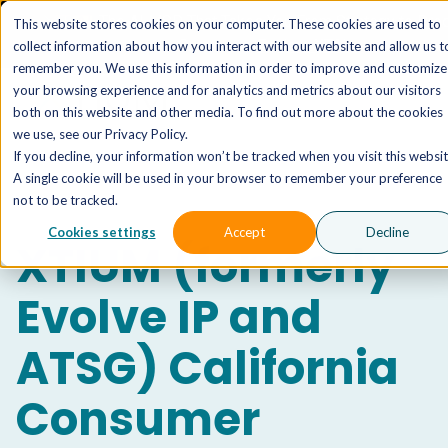
The AI MSP That Takes You From Strategy to Pro
This website stores cookies on your computer. These cookies are used to
Outcomes.
Explore XTAI >
collect information about how you interact with our website and allow us t
remember you. We use this information in order to improve and customize
your browsing experience and for analytics and metrics about our visitors
both on this website and other media. To find out more about the cookies
we use, see our Privacy Policy.
If you decline, your information won’t be tracked when you visit this websit
A single cookie will be used in your browser to remember your preference
not to be tracked.
Cookies settings
Accept
Decline
XTIUM (formerly
Evolve IP and
ATSG)
California
Consumer