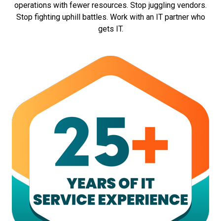
operations with fewer resources. Stop juggling vendors.
Stop fighting uphill battles. Work with an IT partner who
gets IT.