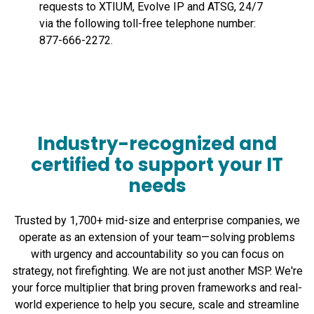
requests to XTIUM, Evolve IP and ATSG, 24/7
via the following toll-free telephone number:
877-666-2272.
Industry-recognized and
certified to support your IT
needs
Trusted by 1,700+ mid-size and enterprise companies, we
operate as an extension of your team—solving problems
with urgency and accountability so you can focus on
strategy, not firefighting. We are not just another MSP. We're
your force multiplier that bring proven frameworks and real-
world experience to help you secure, scale and streamline