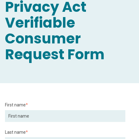
Privacy Act
Verifiable
Consumer
Request Form
First name
*
Last name
*