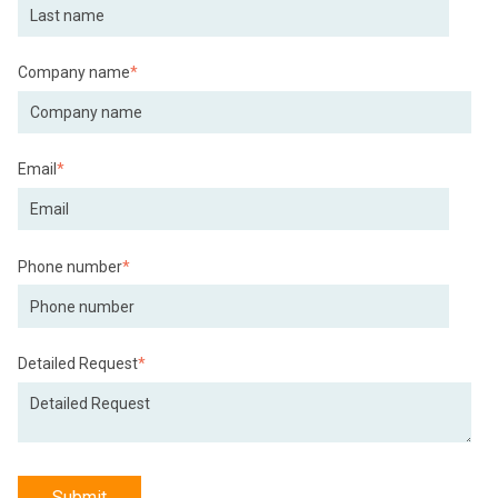
Company name
*
Email
*
Phone number
*
Detailed Request
*