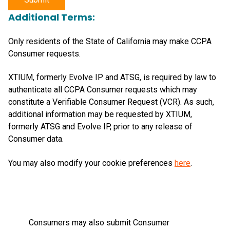
Additional Terms:
Only residents of the State of California may make CCPA
Consumer requests.
XTIUM, formerly Evolve IP and ATSG, is required by law to
authenticate all CCPA Consumer requests which may
constitute a Verifiable Consumer Request (VCR). As such,
additional information may be requested by XTIUM,
formerly ATSG and Evolve IP, prior to any release of
Consumer data.
You may also modify your cookie preferences
here
.
Consumers may also submit Consumer