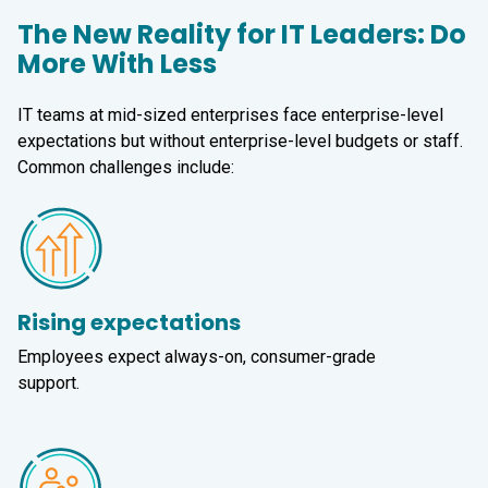
The New Reality for IT Leaders: Do
More With Less
IT teams at mid-sized enterprises face enterprise-level
expectations but without enterprise-level budgets or staff.
Common challenges include:
Rising expectations
Employees expect always-on, consumer-grade
support.