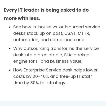
Every IT leader is being asked to do
more with less.
See how in-house vs. outsourced service
desks stack up on cost, CSAT, MTTR,
automation, and compliance and
Why outsourcing transforms the service
desk into a predictable, SLA-backed
engine for IT and business value,
How Enterprise Service desk helps lower
costs by 20-40% and free-up IT staff
time by 30% for strategy