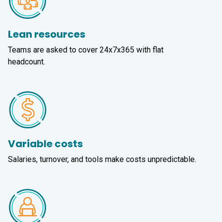
Lean resources
Teams are asked to cover 24x7x365 with flat
headcount.
Variable costs
Salaries, turnover, and tools make costs unpredictable.