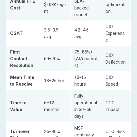
Annual FTE
SLA-
$108K/age
optimizati
Cost
backed
nt
on
model
CIO:
3.5–3.9
4.2–4.6
CSAT
Experienc
avg.
avg.
e
First
75–85%+
CIO:
Contact
60–70%
(AI/chatbot
Deflection
Resolution
s)
Mean Time
10-16
CIO:
18–26 hrs
to Resolve
hours
Speed
Fully
Time to
6–12
operational
COO:
Value
months
in 30–60
Impact
days
MSP
Turnover
25–40%
CTO: Risk
continuity