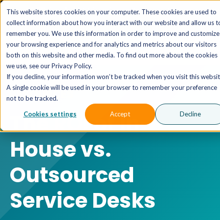
The AI MSP That Takes You From Strategy to Pro
This website stores cookies on your computer. These cookies are used to
Outcomes.
Explore XTAI >
collect information about how you interact with our website and allow us t
remember you. We use this information in order to improve and customize
your browsing experience and for analytics and metrics about our visitors
both on this website and other media. To find out more about the cookies
we use, see our Privacy Policy.
If you decline, your information won’t be tracked when you visit this websit
A single cookie will be used in your browser to remember your preference
RESOURCES
not to be tracked.
The ROI of In-
Cookies settings
Accept
Decline
House vs.
Outsourced
Service Desks