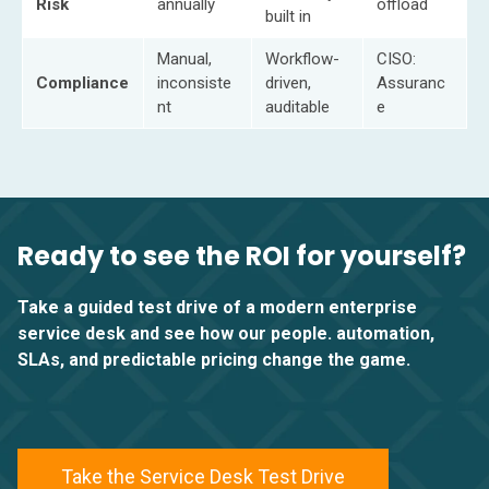
Risk
annually
offload
built in
Manual,
Workflow-
CISO:
Compliance
inconsiste
driven,
Assuranc
nt
auditable
e
Ready to see the ROI for yourself?
Take a guided test drive of a modern enterprise
service desk and see how our people. automation,
SLAs, and predictable pricing change the game.
Take the Service Desk Test Drive