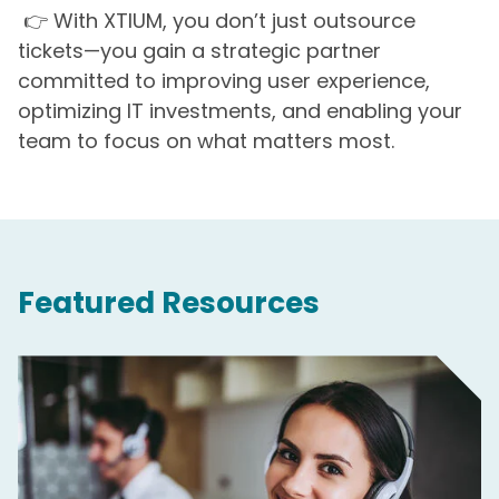
👉 With XTIUM, you don’t just outsource
tickets—you gain a strategic partner
committed to improving user experience,
optimizing IT investments, and enabling your
team to focus on what matters most.
Featured Resources