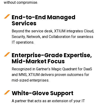
without compromise.
End-to-End Managed
Services
Beyond the service desk, XTIUM integrates Cloud,
Security, Network, and Collaboration for seamless
IT operations.
Enterprise-Grade Expertise,
Mid-Market Focus
Recognized in Gartner’s Magic Quadrant for DaaS
and MNS, XTIUM delivers proven outcomes for
mid-sized enterprises.
White-Glove Support
A partner that acts as an extension of your IT