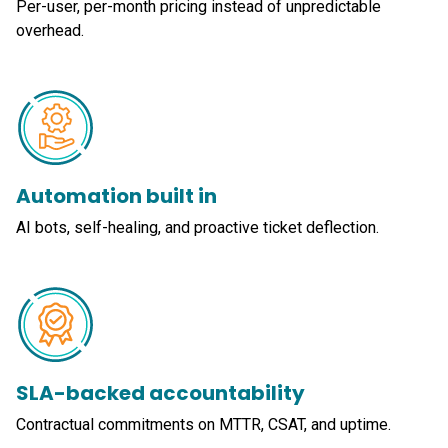
Per-user, per-month pricing instead of unpredictable
overhead.
Automation built in
AI bots, self-healing, and proactive ticket deflection.
SLA-backed accountability
Contractual commitments on MTTR, CSAT, and uptime.