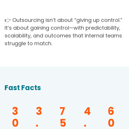
👉 Outsourcing isn’t about “giving up control.”
It’s about gaining control—with predictability,
scalability, and outcomes that internal teams
struggle to match.
Fast Facts
3
3
7
4
6
0
.
5
.
0