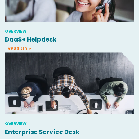
OVERVIEW
DaaS+ Helpdesk
Read On >
OVERVIEW
Enterprise Service Desk