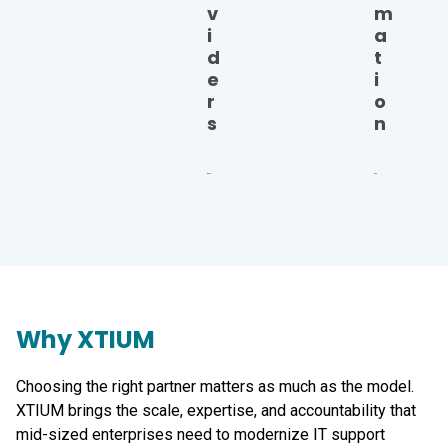
v
m
i
a
d
t
e
i
r
o
s
n
Why XTIUM
Choosing the right partner matters as much as the model.
XTIUM brings the scale, expertise, and accountability that
mid-sized enterprises need to modernize IT support