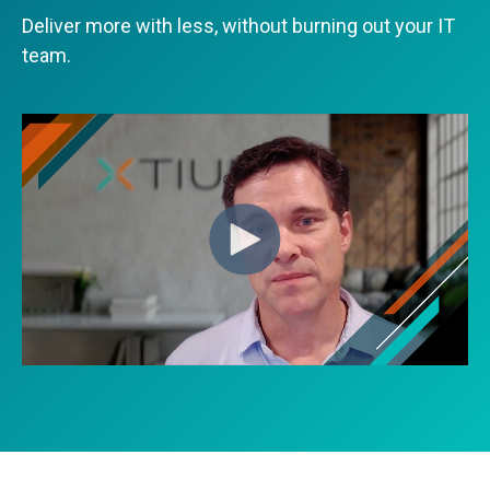
Deliver more with less, without burning out your IT
team.