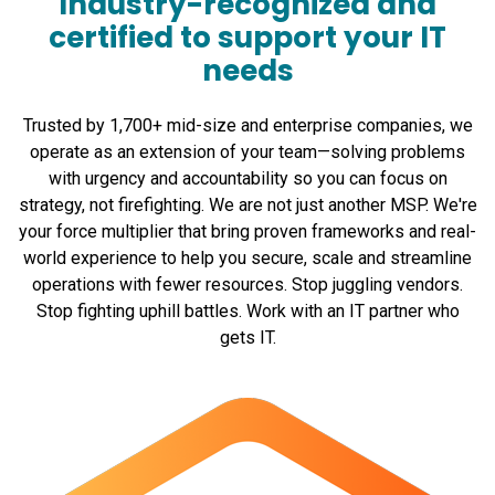
Industry-recognized and
certified to support your IT
needs
Trusted by 1,700+ mid-size and enterprise companies, we
operate as an extension of your team—solving problems
with urgency and accountability so you can focus on
strategy, not firefighting. We are not just another MSP. We're
your force multiplier that bring proven frameworks and real-
world experience to help you secure, scale and streamline
operations with fewer resources. Stop juggling vendors.
Stop fighting uphill battles. Work with an IT partner who
gets IT.