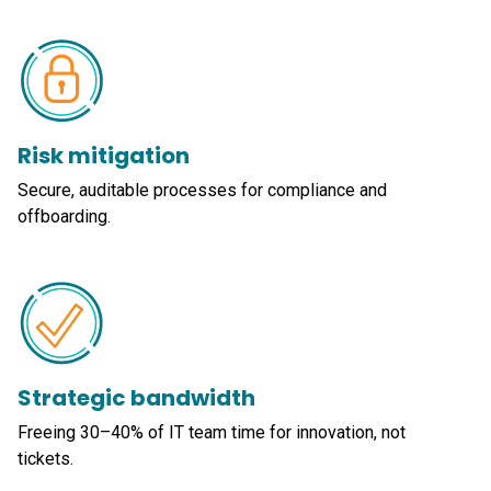
Risk mitigation
Secure, auditable processes for compliance and
offboarding.
Strategic bandwidth
Freeing 30–40% of IT team time for innovation, not
tickets.