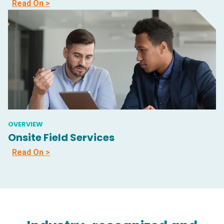
Read On >
OVERVIEW
Onsite Field Services
Read On >