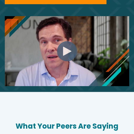
What Your Peers Are Saying