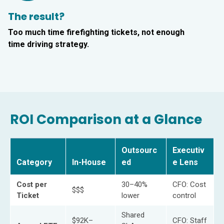
The result?
Too much time firefighting tickets, not enough
time driving strategy.
ROI Comparison at a Glance
Outsourc
Executiv
Category
In-House
ed
e Lens
Cost per
30–40%
CFO: Cost
$$$
Ticket
lower
control
Shared
$92K–
CFO: Staff