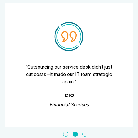
“Outsourcing our service desk didn’t just
cut costs—it made our IT team strategic
again.”
CIO
Financial Services