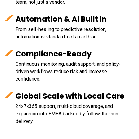
team, not just a vendor.
Automation & AI Built In
From self-healing to predictive resolution,
automation is standard, not an add-on.
Compliance-Ready
Continuous monitoring, audit support, and policy-
driven workflows reduce risk and increase
confidence.
Global Scale with Local Care
24x7x365 support, multi-cloud coverage, and
expansion into EMEA backed by follow-the-sun
delivery.