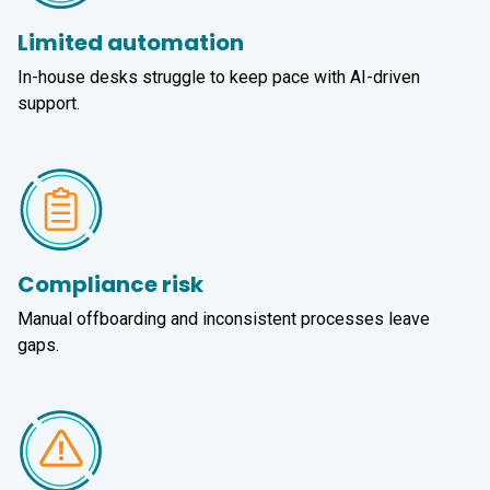
Limited automation
In-house desks struggle to keep pace with AI-driven
support.
Compliance risk
Manual offboarding and inconsistent processes leave
gaps.