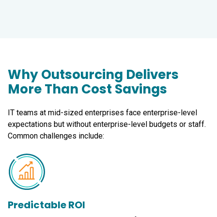
Why Outsourcing Delivers
More Than Cost Savings
IT teams at mid-sized enterprises face enterprise-level
expectations but without enterprise-level budgets or staff.
Common challenges include:
Predictable ROI