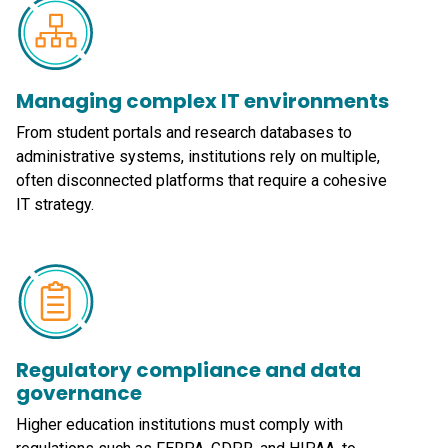
Managing complex IT environments
From student portals and research databases to
administrative systems, institutions rely on multiple,
often disconnected platforms that require a cohesive
IT strategy.
Regulatory compliance and data
governance
Higher education institutions must comply with