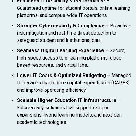
Enhanced IT Reliability & Performance
–
Guaranteed uptime for student portals, online learning
platforms, and campus-wide IT operations.
Stronger Cybersecurity & Compliance
– Proactive
risk mitigation and real-time threat detection to
safeguard student and institutional data.
Seamless Digital Learning Experience
– Secure,
high-speed access to e-learning platforms, cloud-
based resources, and virtual labs.
Lower IT Costs & Optimized Budgeting
– Managed
IT services that reduce capital expenditures (CAPEX)
and improve operating efficiency.
Scalable Higher Education IT Infrastructure
–
Future-ready solutions that support campus
expansions, hybrid learning models, and next-gen
academic technologies.