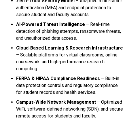
Zero-Trust Security Model
– Adaptive multi-factor
authentication (MFA) and endpoint protection to
secure student and faculty accounts.
AI-Powered Threat Intelligence
– Real-time
detection of phishing attempts, ransomware threats,
and unauthorized data access.
Cloud-Based Learning & Research Infrastructure
– Scalable platforms for virtual classrooms, online
coursework, and high-performance research
computing.
FERPA & HIPAA Compliance Readiness
– Built-in
data protection controls and regulatory compliance
for student records and health services.
Campus-Wide Network Management
– Optimized
WiFi, software-defined networking (SDN), and secure
remote access for students and faculty.