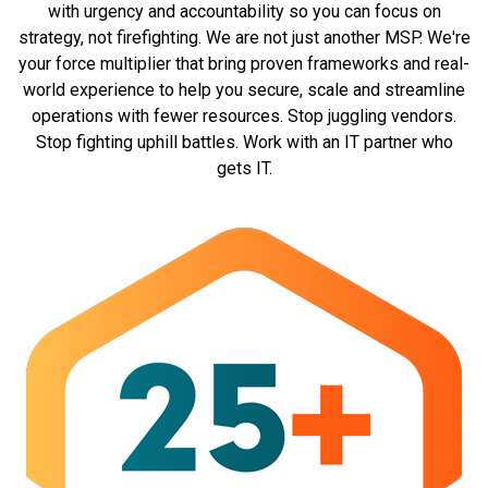
with urgency and accountability so you can focus on
strategy, not firefighting. We are not just another MSP. We're
your force multiplier that bring proven frameworks and real-
world experience to help you secure, scale and streamline
operations with fewer resources. Stop juggling vendors.
Stop fighting uphill battles. Work with an IT partner who
gets IT.