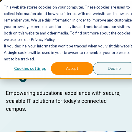
The AI MSP That Takes You From Strategy to Pro
This website stores cookies on your computer. These cookies are used to
Outcomes.
Explore XTAI >
collect information about how you interact with our website and allow us t
remember you. We use this information in order to improve and customize
your browsing experience and for analytics and metrics about our visitors
both on this website and other media. To find out more about the cookies
we use, see our Privacy Policy.
If you decline, your information won’t be tracked when you visit this websit
A single cookie will be used in your browser to remember your preference
INDUSTRY
not to be tracked.
Higher Education
Cookies settings
Accept
Decline
Empowering educational excellence with secure,
scalable IT solutions for today's connected
campus.