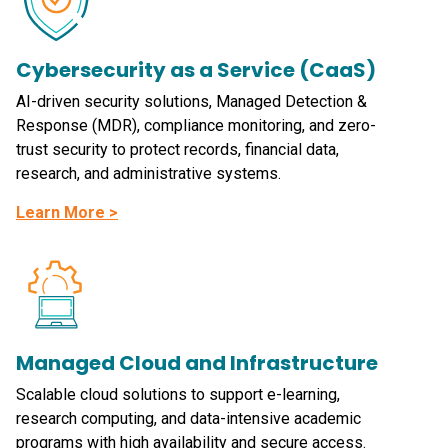
Cybersecurity as a Service (CaaS)
AI-driven security solutions, Managed Detection &
Response (MDR), compliance monitoring, and zero-
trust security to protect records, financial data,
research, and administrative systems.
Learn More >
Managed Cloud and Infrastructure
Scalable cloud solutions to support e-learning,
research computing, and data-intensive academic
programs with high availability and secure access.