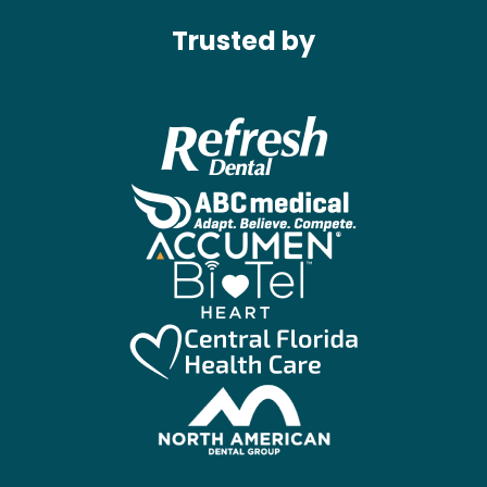
Trusted by