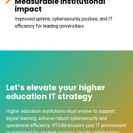
Measurable institutional
impact
Improved uptime, cybersecurity posture, and IT
efficiency for leading universities.
Let’s elevate your higher
education IT strategy
Higher education institutions must evolve to support
digital learning, achieve robust cybersecurity and
operational efficiency. XTIUM ensures your IT environment
is optimized for student success, faculty collaboration,