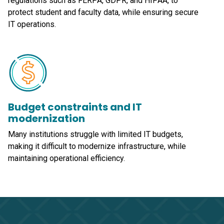
regulations such as FERPA, GDPR, and HIPAA, to
protect student and faculty data, while ensuring secure
IT operations.
Budget constraints and IT
modernization
Many institutions struggle with limited IT budgets,
making it difficult to modernize infrastructure, while
maintaining operational efficiency.