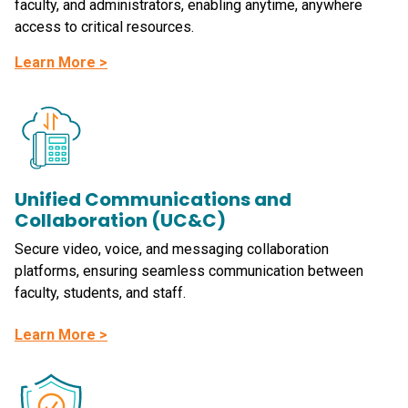
faculty, and administrators, enabling anytime, anywhere
access to critical resources.
Learn More >
Unified Communications and
Collaboration (UC&C)
Secure video, voice, and messaging collaboration
platforms, ensuring seamless communication between
faculty, students, and staff.
Learn More >