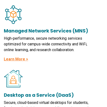
Managed Network Services (MNS)
High-performance, secure networking services
optimized for campus-wide connectivity and WiFi,
online learning, and research collaboration.
Learn More >
Desktop as a Service (DaaS)
Secure, cloud-based virtual desktops for students,