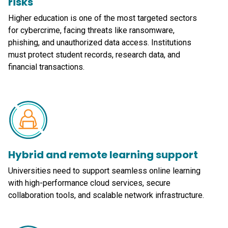
risks
Higher education is one of the most targeted sectors
for cybercrime, facing threats like ransomware,
phishing, and unauthorized data access. Institutions
must protect student records, research data, and
financial transactions.
Hybrid and remote learning support
Universities need to support seamless online learning
with high-performance cloud services, secure
collaboration tools, and scalable network infrastructure.