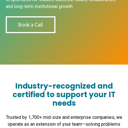
and long-term institutional growth.
Book a Call
Industry-recognized and
certified to support your IT
needs
Trusted by 1,700+ mid-size and enterprise companies, we
operate as an extension of your team—solving problems