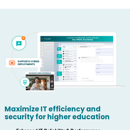
Maximize IT efficiency and
security for higher education