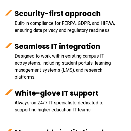
Security-first approach
Built-in compliance for FERPA, GDPR, and HIPAA,
ensuring data privacy and regulatory readiness.
Seamless IT integration
Designed to work within existing campus IT
ecosystems, including student portals, learning
management systems (LMS), and research
platforms.
White-glove IT support
Always-on 24/7 IT specialists dedicated to
supporting higher education IT teams.