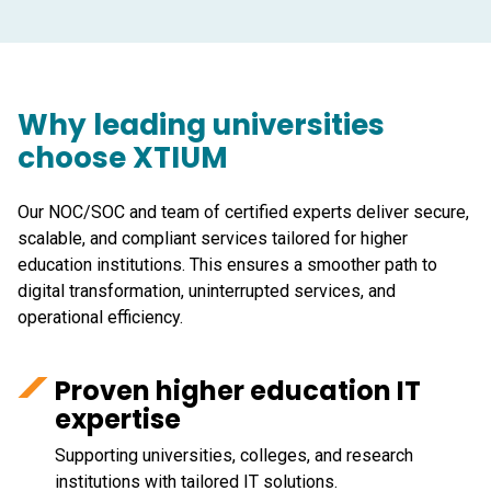
Why leading universities
choose XTIUM
Our NOC/SOC and team of certified experts deliver secure,
scalable, and compliant services tailored for higher
education institutions. This ensures a smoother path to
digital transformation, uninterrupted services, and
operational efficiency.
Proven higher education IT
expertise
Supporting universities, colleges, and research
institutions with tailored IT solutions.