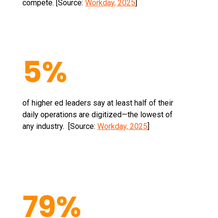
compete. [Source:
Workday, 2025
]
5%
of higher ed leaders say at least half of their
daily operations are digitized—the lowest of
any industry. [Source:
Workday, 2025
]
79%