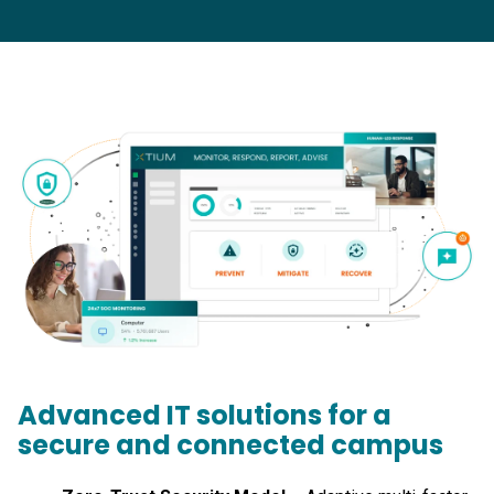
Advanced IT solutions for a
secure and connected campus