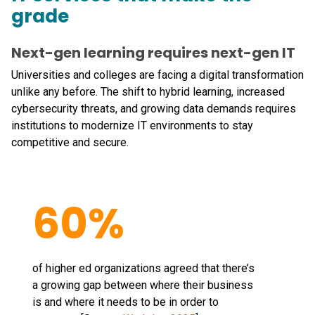
grade
Next-gen learning requires next-gen IT
Universities and colleges are facing a digital transformation
unlike any before. The shift to hybrid learning, increased
cybersecurity threats, and growing data demands requires
institutions to modernize IT environments to stay
competitive and secure.
60%
of higher ed organizations agreed that there’s
a growing gap between where their business
is and where it needs to be in order to