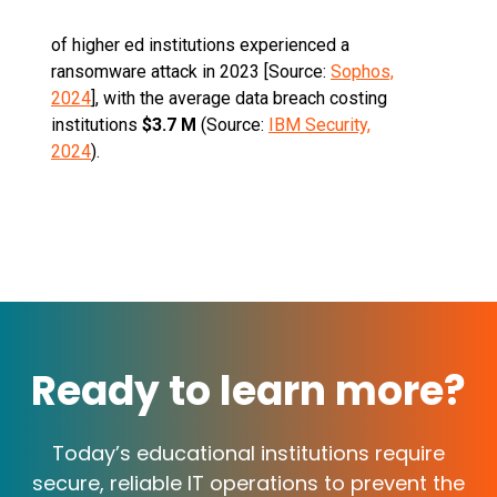
of higher ed institutions experienced a
ransomware attack in 2023 [Source:
Sophos,
2024
], with the average data breach costing
institutions
$3.7 M
(Source:
IBM Security,
2024
).
Ready to learn more?
Today’s educational institutions require
secure, reliable IT operations to prevent the