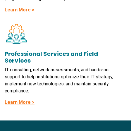
Learn More >
Professional Services and Field
Services
IT consulting, network assessments, and hands-on
support to help institutions optimize their IT strategy,
implement new technologies, and maintain security
compliance.
Learn More >