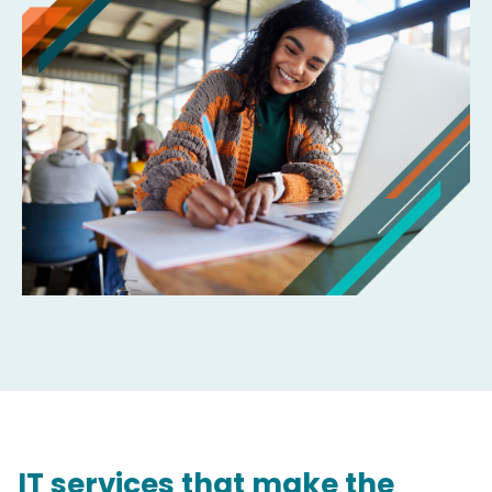
IT services that make the