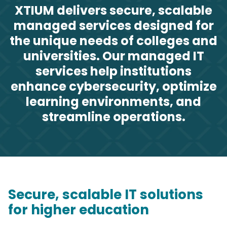
XTIUM delivers secure, scalable
managed services designed for
the unique needs of colleges and
universities. Our managed IT
services help institutions
enhance cybersecurity, optimize
learning environments, and
streamline operations.
Secure, scalable IT solutions
for higher education