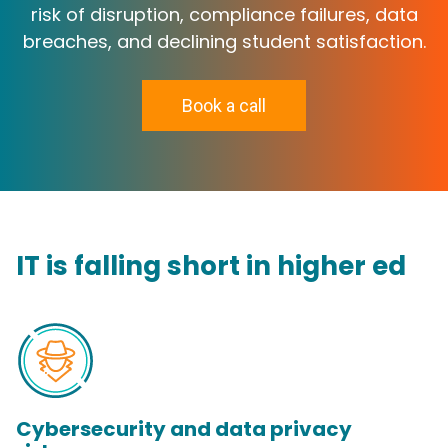
risk of disruption, compliance failures, data
breaches, and declining student satisfaction.
Book a call
IT is falling short in higher ed
Cybersecurity and data privacy