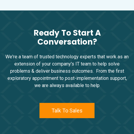
Ready To Start A
Conversation?
We're a team of trusted technology experts that work as an
extension of your company's IT team to help solve
problems & deliver business outcomes. From the first
exploratory appointment to post-implementation support,
we are always available to help
Talk To Sales