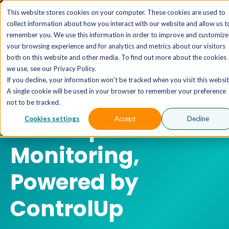
The AI MSP That Takes You From Strategy to Pro
This website stores cookies on your computer. These cookies are used to
Outcomes.
Explore XTAI >
collect information about how you interact with our website and allow us t
remember you. We use this information in order to improve and customize
your browsing experience and for analytics and metrics about our visitors
both on this website and other media. To find out more about the cookies
we use, see our Privacy Policy.
If you decline, your information won’t be tracked when you visit this websit
A single cookie will be used in your browser to remember your preference
RESOURCE
not to be tracked.
User Experience
Cookies settings
Accept
Decline
Monitoring,
Powered by
ControlUp