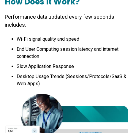
How Does It Work?
Performance data updated every few seconds
includes:
Wi-Fi signal quality and speed
End User Computing session latency and internet
connection
Slow Application Response
Desktop Usage Trends (Sessions/Protocols/SaaS &
Web Apps)