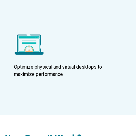
Optimize physical and virtual desktops to
maximize performance