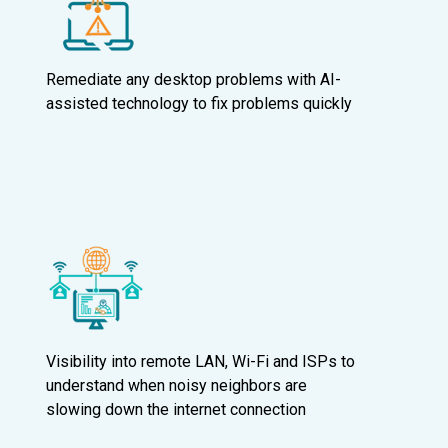
Remediate any desktop problems with AI-
assisted technology to fix problems quickly
Visibility into remote LAN, Wi-Fi and ISPs to
understand when noisy neighbors are
slowing down the internet connection