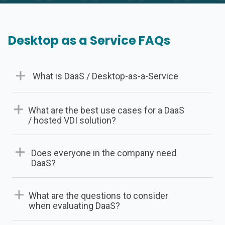
Desktop as a Service FAQs
What is DaaS / Desktop-as-a-Service
What are the best use cases for a DaaS
/ hosted VDI solution?
Successful deployments usually are solving for one
Does everyone in the company need
or more of the following needs:
DaaS?
Employs teleworkers and /or a mobile
What are the questions to consider
workforce.
when evaluating DaaS?
Wants to reduce the overall costs of