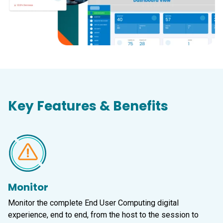
Key Features & Benefits
Monitor
Monitor the complete End User Computing digital
experience, end to end, from the host to the session to