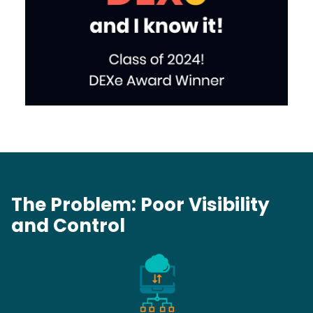
The Problem: Poor Visibility
and Control