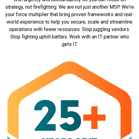
Private Cloud: Allows for customized disaster
strategy, not firefighting. We are not just another MSP. We're
recovery strategies and redundancy plans
your force multiplier that bring proven frameworks and real-
based on organizational needs.
world experience to help you secure, scale and streamline
Public Cloud: Relies on the provider's disaster
operations with fewer resources. Stop juggling vendors.
recovery and redundancy measures, which may
Stop fighting uphill battles. Work with an IT partner who
have limitations in customization.
gets IT.