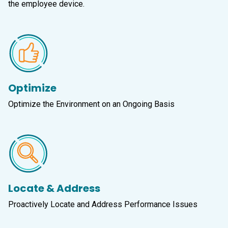
the employee device.
Optimize
Optimize the Environment on an Ongoing Basis
Locate & Address
Proactively Locate and Address Performance Issues