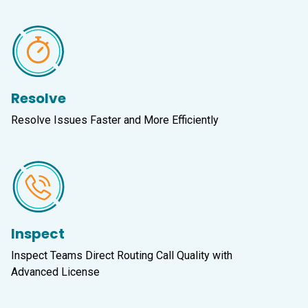
Resolve
Resolve Issues Faster and More Efficiently
Inspect
Inspect Teams Direct Routing Call Quality with
Advanced License