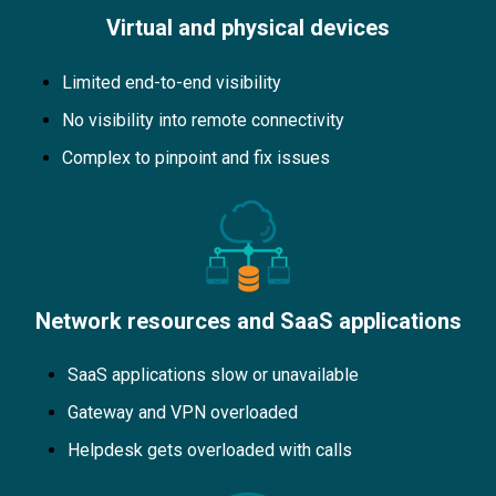
Virtual and physical devices
Limited end-to-end visibility
No visibility into remote connectivity
Complex to pinpoint and fix issues
Network resources and SaaS applications
SaaS applications slow or unavailable
Gateway and VPN overloaded
Helpdesk gets overloaded with calls