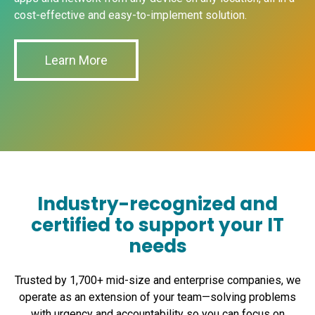
industry regulations and data privacy
cost-effective and easy-to-implement solution.
See what’s included in XTIUM packages
here
.
requirements as customization is feasible.
Public Cloud: Compliance may be challenging,
Learn More
especially if the provider operates in multiple
regions with varying regulations.
Security
Private Cloud: Offers higher security levels
due to dedicated resources and customized
security measures.
Industry-recognized and
Public Cloud: Security measures are
certified to support your IT
standardized and shared among multiple
needs
users, potentially posing higher security risks.
Trusted by 1,700+ mid-size and enterprise companies, we
Disaster Recovery
operate as an extension of your team—solving problems
with urgency and accountability so you can focus on