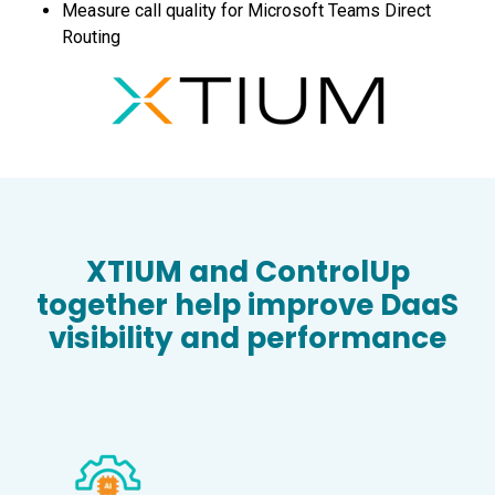
Measure call quality for Microsoft Teams Direct
Routing
XTIUM and ControlUp
together help improve DaaS
visibility and performance