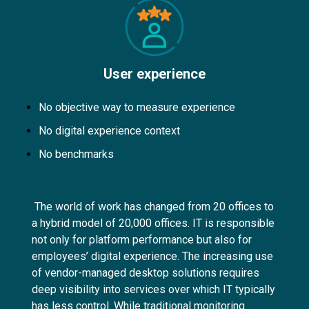
User experience
No objective way to measure experience
No digital experience context
No benchmarks
The world of work has changed from 20 offices to
a hybrid model of 20,000 offices. IT is responsible
not only for platform performance but also for
employees’ digital experience. The increasing use
of vendor-managed desktop solutions requires
deep visibility into services over which IT typically
has less control. While traditional monitoring