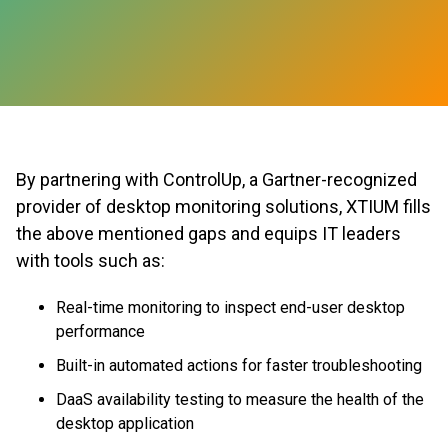
By partnering with ControlUp, a Gartner-recognized
provider of desktop monitoring solutions, XTIUM fills
the above mentioned gaps and equips IT leaders
with tools such as:
Real-time monitoring to inspect end-user desktop
performance
Built-in automated actions for faster troubleshooting
DaaS availability testing to measure the health of the
desktop application