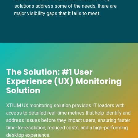
solutions address some of the needs, there are
major visibility gaps that it fails to meet.
The Solution: #1 User
Experience (UX) Monitoring
Solution
XTIUM UX monitoring solution provides IT leaders with
access to detailed real-time metrics that help identify and
address issues before they impact users, ensuring faster
time-to-resolution, reduced costs, and a high-performing
desktop experience.