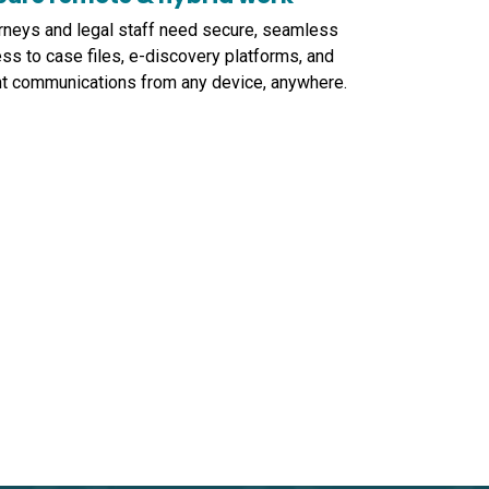
rneys and legal staff need secure, seamless
ss to case files, e-discovery platforms, and
nt communications from any device, anywhere.