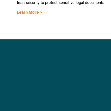
trust security to protect sensitive legal documents.
Learn More >