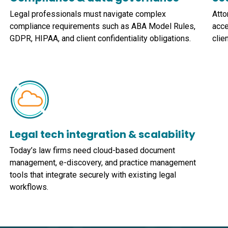
Legal professionals must navigate complex
Atto
compliance requirements such as ABA Model Rules,
acce
GDPR, HIPAA, and client confidentiality obligations.
clie
Legal tech integration & scalability
Today’s law firms need cloud-based document
management, e-discovery, and practice management
tools that integrate securely with existing legal
workflows.