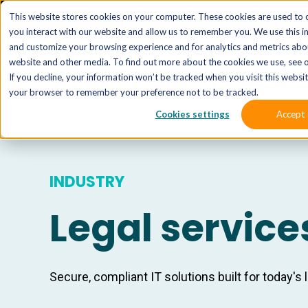
The 
This website stores cookies on your computer. These cookies are used to 
you interact with our website and allow us to remember you. We use this i
and customize your browsing experience and for analytics and metrics abou
website and other media. To find out more about the cookies we use, see o
If you decline, your information won’t be tracked when you visit this website
your browser to remember your preference not to be tracked.
Cookies settings
Accept
INDUSTRY
Legal service
Secure, compliant IT solutions built for today's 