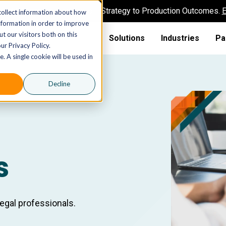
AI MSP That Takes You From Strategy to Production Outcomes.
E
collect information about how
nformation in order to improve
t our visitors both on this
Solutions
Industries
Pa
ur Privacy Policy.
. A single cookie will be used in
Decline
s
legal professionals.