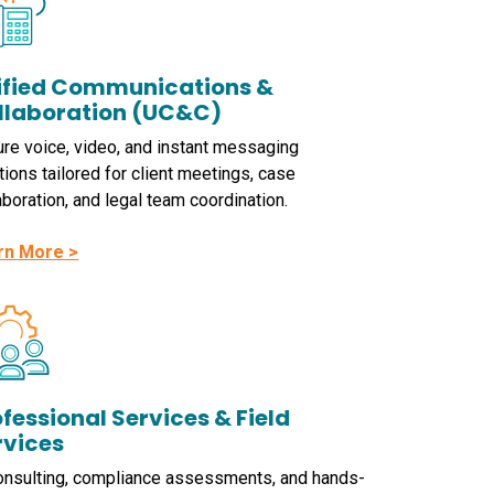
ified Communications &
llaboration (UC&C)
re voice, video, and instant messaging
tions tailored for client meetings, case
aboration, and legal team coordination.
rn More >
fessional Services & Field
rvices
onsulting, compliance assessments, and hands-