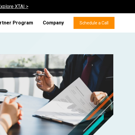
xplore XTAI >
rtner Program
Company
Schedule a Call