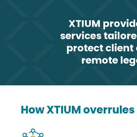
XTIUM provid
services tailor
protect clien
remote leg
How XTIUM overrules o