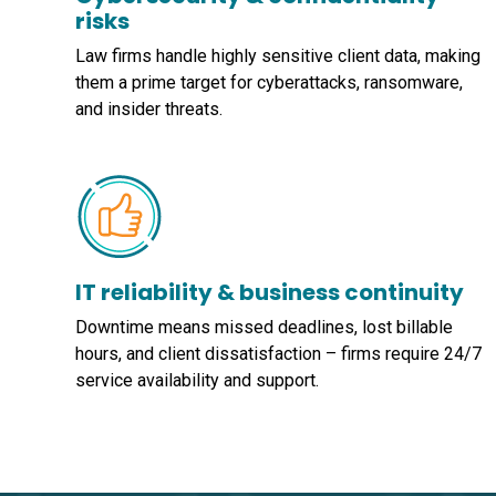
risks
Law firms handle highly sensitive client data, making
them a prime target for cyberattacks, ransomware,
and insider threats.
IT reliability & business continuity
Downtime means missed deadlines, lost billable
hours, and client dissatisfaction – firms require 24/7
service availability and support.