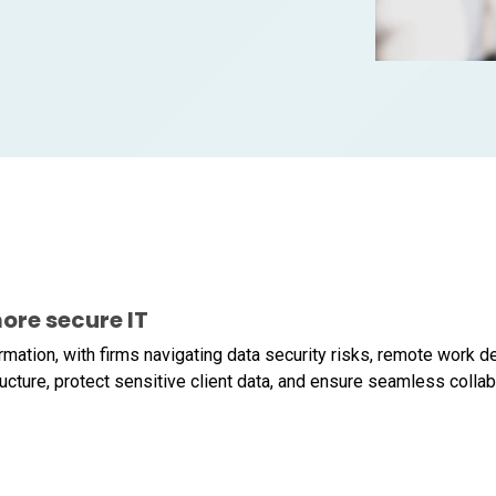
ore secure IT
formation, with firms navigating data security risks, remote work
ucture, protect sensitive client data, and ensure seamless collabo