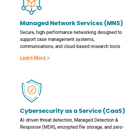
Managed Network Services (MNS)
Secure, high-performance networking designed to
support case management systems,
communications, and cloud-based research tools.
Learn More >
Cybersecurity as a Service (CaaS)
AI-driven threat detection, Managed Detection &
Response (MDR), encrypted file storage, and zero-