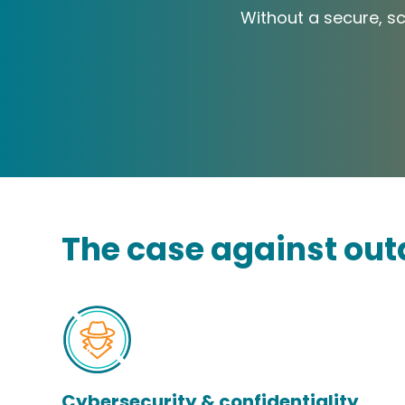
Without a secure, sca
The case against out
Cybersecurity & confidentiality