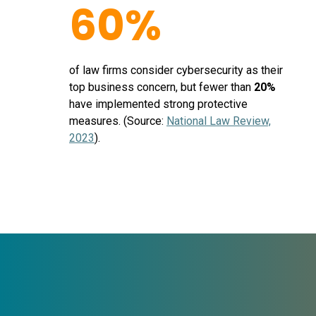
60%
of law firms consider cybersecurity as their
top business concern, but fewer than
20%
have implemented strong protective
measures. (Source:
National Law Review,
2023
).