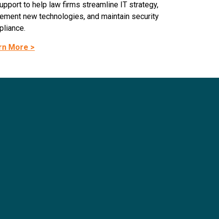
upport to help law firms streamline IT strategy,
ement new technologies, and maintain security
liance.
rn More >