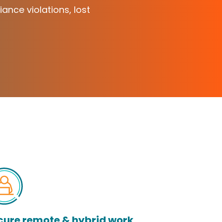
iance violations, lost
cure remote & hybrid work