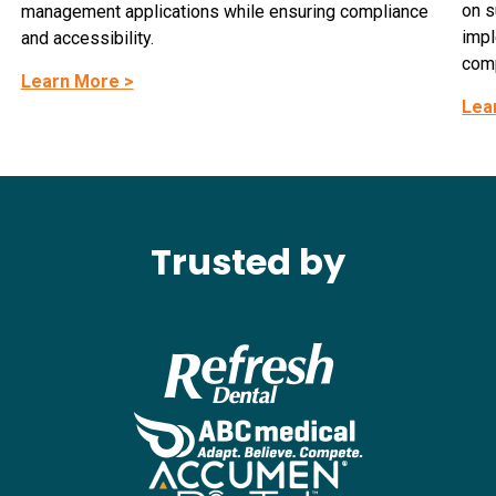
on s
management applications while ensuring compliance
impl
and accessibility.
comp
Learn More >
Lea
Trusted by