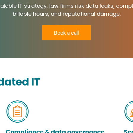
lable IT strategy, law firms risk data leaks, compl
billable hours, and reputational damage.
Book a call
dated IT
Compliance & data governance
Se