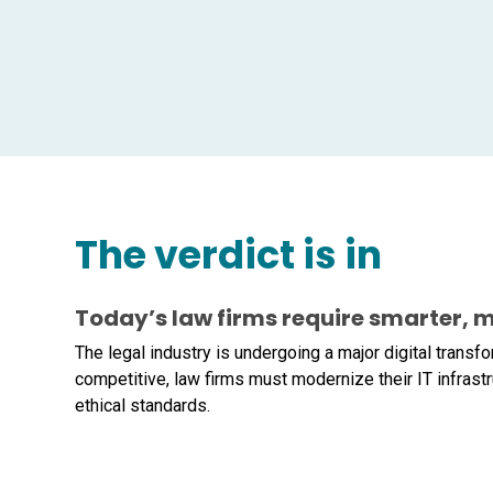
The verdict is in
Today’s law firms require smarter, m
The legal industry is undergoing a major digital trans
competitive, law firms must modernize their IT infrastr
ethical standards.