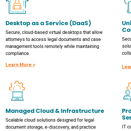
Desktop as a Service (DaaS)
Un
Co
Secure, cloud-based virtual desktops that allow
Secu
attorneys to access legal documents and case
solu
management tools remotely while maintaining
coll
compliance.
Learn More >
Lea
Managed Cloud & Infrastructure
Pro
Se
Scalable cloud solutions designed for legal
IT c
document storage, e-discovery, and practice