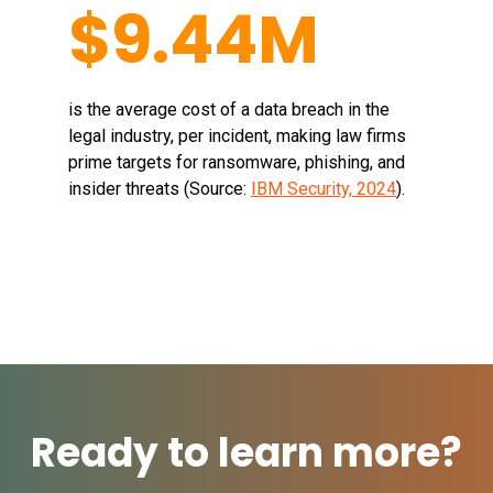
$9.44M
is the average cost of a data breach in the
legal industry, per incident, making law firms
prime targets for ransomware, phishing, and
insider threats (Source:
IBM Security, 2024
).
Ready to learn more?