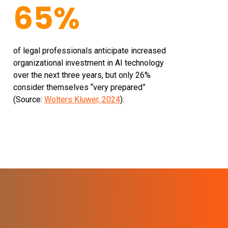
65%
of legal professionals anticipate increased
organizational investment in AI technology
over the next three years, but only 26%
consider themselves “very prepared”
(Source:
Wolters Kluwer, 2024
).