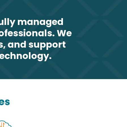
fully managed
rofessionals. We
s, and support
technology.
es