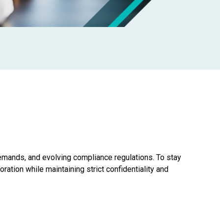
 demands, and evolving compliance regulations. To stay
ration while maintaining strict confidentiality and