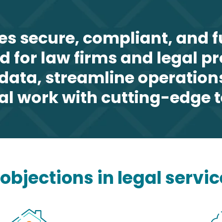
es secure, compliant, and 
ed for law firms and legal p
t data, streamline operation
al work with cutting-edge 
bjections in legal servic