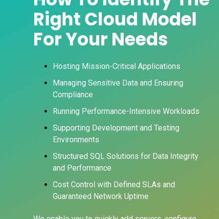
Right Cloud Model
For Your Needs
Hosting Mission-Critical Applications
Managing Sensitive Data and Ensuring
Compliance
Running Performance-Intensive Workloads
Supporting Development and Testing
Environments
Structured SQL Solutions for Data Integrity
and Performance
Cost Control with Defined SLAs and
Guaranteed Network Uptime
We enable you to quickly add servers, configure