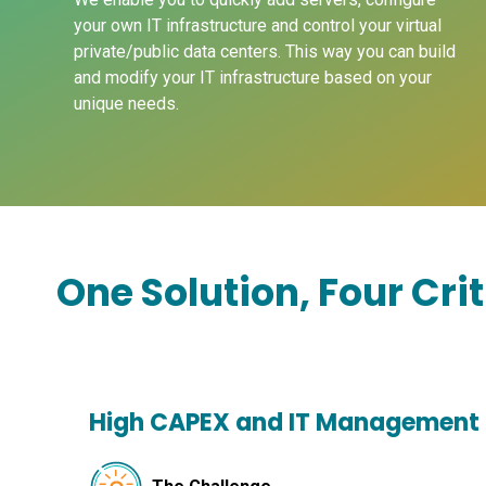
your own IT infrastructure and control your virtual
private/public data centers. This way you can build
and modify your IT infrastructure based on your
unique needs.
One Solution, Four Cri
High CAPEX and IT Management