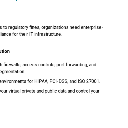
to regulatory fines, organizations need enterprise-
ance for their IT infrastructure.
ution
th firewalls, access controls, port forwarding, and
segmentation.
environments for HIPAA, PCI-DSS, and ISO 27001.
our virtual private and public data and control your