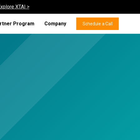
xplore XTAI >
rtner Program
Company
Schedule a Call