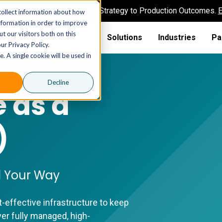
AI MSP That Takes You From Strategy to Production Outcomes.
E
collect information about how
nformation in order to improve
t our visitors both on this
Solutions
Industries
Pa
ur Privacy Policy.
. A single cookie will be used in
Decline
e as a
)
ed Your Way
t-effective infrastructure to keep
er fully managed, high-