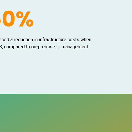
50%
nced a reduction in infrastructure costs when
aaS, compared to on-premise IT management.