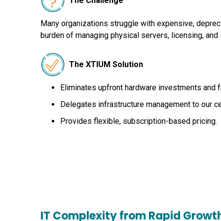
The Challenge
Many organizations struggle with expensive, depreci
burden of managing physical servers, licensing, and 
The XTIUM Solution
Eliminates upfront hardware investments and f
Delegates infrastructure management to our cer
Provides flexible, subscription-based pricing.
IT Complexity from Rapid Growt