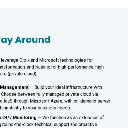
 Way Around
leverage Citrix and Microsoft technologies for
ransformation, and Nutanix for high-performance, high-
ture (private cloud).
d Management
—
Build your ideal infrastructure with
ty. Choose between fully managed private cloud via
d IaaS through Microsoft Azure, with on-demand server
ts instantly to your business needs.
& 24/7 Monitoring
— We function as an extension of
g round-the-clock technical support and proactive