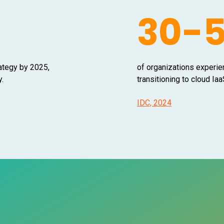
30-
rategy by 2025,
of organizations experie
y.
transitioning to cloud I
IDC, 2024