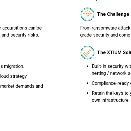
The Challenge
r acquisitions can be
From ransomware attacks 
 and security risks.
grade security and compli
The XTIUM Sol
s migration.
Built-in security wi
netting / network 
loud strategy.
Compliance-ready 
to market demands and
Retain the keys to y
own infrastructure.