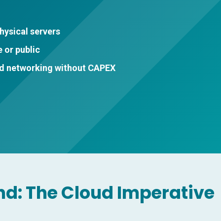
hysical servers
 or public
nd networking without CAPEX
nd: The Cloud Imperative