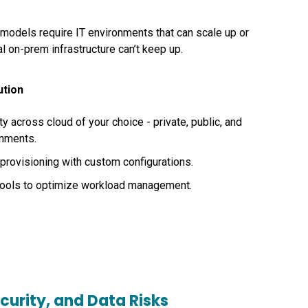
 models require IT environments that can scale up or
l on-prem infrastructure can’t keep up.
ution
y across cloud of your choice - private, public, and
onments.
rovisioning with custom configurations.
tools to optimize workload management.
curity, and Data Risks