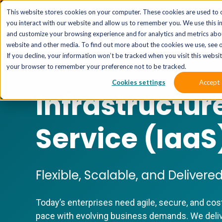
The 
This website stores cookies on your computer. These cookies are used to 
you interact with our website and allow us to remember you. We use this i
and customize your browsing experience and for analytics and metrics abou
website and other media. To find out more about the cookies we use, see o
If you decline, your information won’t be tracked when you visit this website
your browser to remember your preference not to be tracked.
Cookies settings
Accept
Infrastructur
Service (IaaS
Flexible, Scalable, and Deliver
Today’s enterprises need agile, secure, and cos
pace with evolving business demands. We deliv