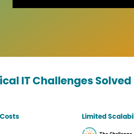
tical IT Challenges Solved
 Costs
Limited Scalabil