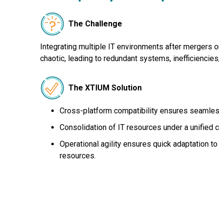
The Challenge
Integrating multiple IT environments after mergers o
chaotic, leading to redundant systems, inefficiencies,
The XTIUM Solution
Cross-platform compatibility ensures seamles
Consolidation of IT resources under a unified c
Operational agility ensures quick adaptation 
resources.