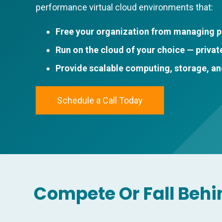
performance virtual cloud environments that:
Free your organization from managing p
Run on the cloud of your choice — private
Provide scalable computing, storage, a
Schedule a Call Today
Compete Or Fall Behi