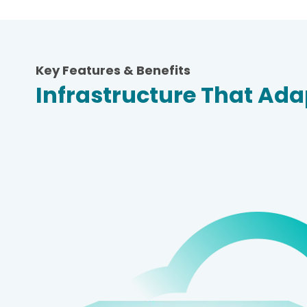
Key Features & Benefits
Infrastructure That Ad