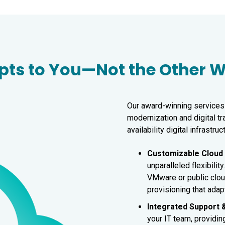
apts to You—Not the Other
Our award-winning services 
modernization and digital t
availability digital infrastruc
Customizable Clou
unparalleled flexibili
VMware or public clou
provisioning that adap
Integrated Support 
your IT team, providin