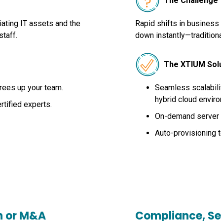
The Challenge
ating IT assets and the
Rapid shifts in business
staff.
down instantly—traditiona
The XTIUM Sol
rees up your team.
Seamless scalabilit
hybrid cloud envir
tified experts.
On-demand server p
Auto-provisioning 
h or M&A
Compliance, Se