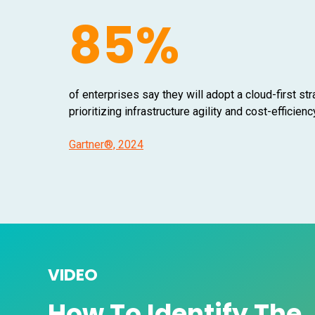
85%
of enterprises say they will adopt a cloud-first st
prioritizing infrastructure agility and cost-efficienc
Gartner®, 2024
VIDEO
How To Identify The