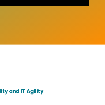
ity and IT Agility