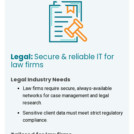
Legal:
Secure & reliable IT for
law firms
Legal Industry Needs
Law firms require secure, always-available
networks for case management and legal
research.
Sensitive client data must meet strict regulatory
compliance.