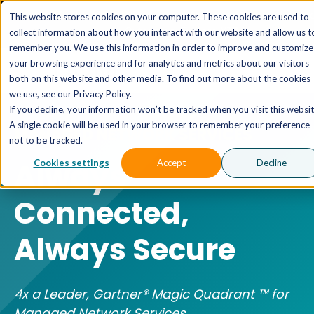
The AI MSP That Takes You From Strategy to Pro
This website stores cookies on your computer. These cookies are used to
Outcomes.
Explore XTAI >
collect information about how you interact with our website and allow us t
remember you. We use this information in order to improve and customize
your browsing experience and for analytics and metrics about our visitors
both on this website and other media. To find out more about the cookies
we use, see our Privacy Policy.
If you decline, your information won’t be tracked when you visit this websit
A single cookie will be used in your browser to remember your preference
MANAGED NETWORK SERVICES
not to be tracked.
Always
Cookies settings
Accept
Decline
Connected,
Always Secure
4x a Leader, Gartner® Magic Quadrant ™ for
Managed Network Services