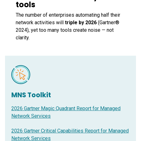
tools
The number of enterprises automating half their
network activities will
triple by 2026
(Gartner®
2024), yet too many tools create noise — not
clarity.
MNS Toolkit
2026 Gartner Magic Quadrant Report for Managed
Network Services
2026 Gartner Critical Capabilities Report for Managed
Network Services