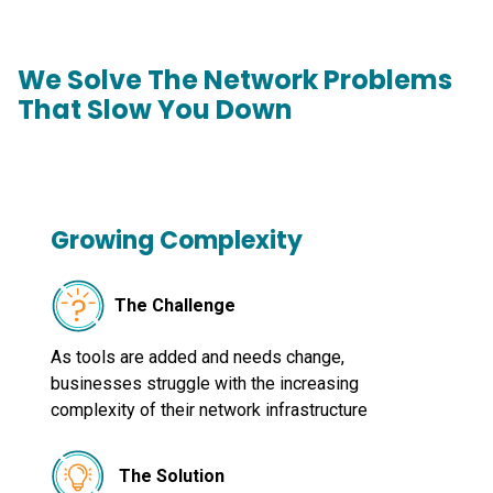
We Solve The Network Problems
That Slow You Down
Growing Complexity
The Challenge
As tools are added and needs change,
businesses struggle with the increasing
complexity of their network infrastructure
The Solution