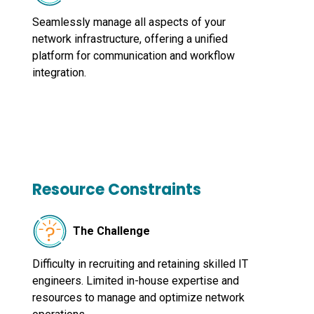
Seamlessly manage all aspects of your
network infrastructure, offering a unified
platform for communication and workflow
integration.
Resource Constraints
The Challenge
Difficulty in recruiting and retaining skilled IT
engineers. Limited in-house expertise and
resources to manage and optimize network