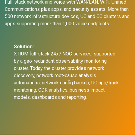
Full-stack network and voice with WAN/LAN, WiFi, Unified
Communications plus apps, and security assets. More than
500 network infrastructure devices, UC and CC clusters and
apps supporting more than 1,000 voice endpoints.
Solution:
XTIUM full-stack 24x7 NOC services, supported
by a geo-redundant observability monitoring
cluster. Today the cluster provides network
discovery, network root-cause analysis
automations, network config backup, UC app/trunk
monitoring, CDR analytics, business impact
models, dashboards and reporting.