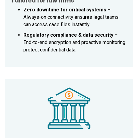
Tailored for law firms
Zero downtime for critical systems
–
Always-on connectivity ensures legal teams
can access case files instantly.
Regulatory compliance & data security
–
End-to-end encryption and proactive monitoring
protect confidential data.