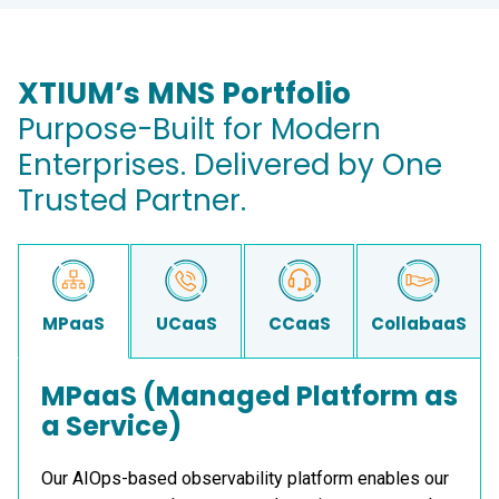
XTIUM’s MNS Portfolio
Purpose-Built for Modern
Enterprises. Delivered by One
Trusted Partner.
MPaaS
UCaaS
CCaaS
CollabaaS
MPaaS (Managed Platform as
a Service)
Our AIOps-based observability platform enables our