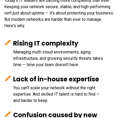
Today’s IT leaders are battling more complexity than ever.
Keeping your network secure, stable, and high-performing
isn’t just about uptime — it’s about protecting your business.
But modern networks are harder than ever to manage.
Here's why.
Rising IT complexity
Managing multi-cloud environments, aging
infrastructure, and growing security threats takes
time — time your team doesn’t have.
Lack of in-house expertise
You can’t scale your network without the right
expertise. And skilled IT talent is hard to find —
and harder to keep.
Confusion caused by new