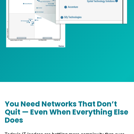
You Need Networks That Don’t
Quit — Even When Everything Else
Does