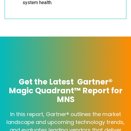
system health.
Get the Latest Gartner®
Magic Quadrant™ Report for
MNS
In this report, Gartner® outlines the market
landscape and upcoming technology trends,
and evaluates leading vendors that deliver