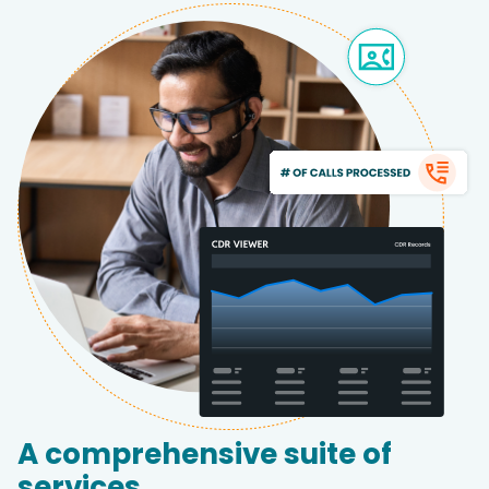
A comprehensive suite of
services