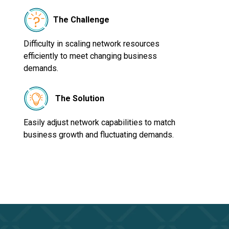
The Challenge
Difficulty in scaling network resources
efficiently to meet changing business
demands.
The Solution
Easily adjust network capabilities to match
business growth and fluctuating demands.