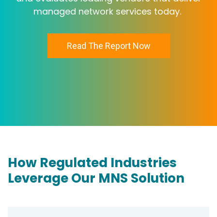
managed network services today.
Read The Report Now
How Regulated Industries
Leverage Our MNS Solution