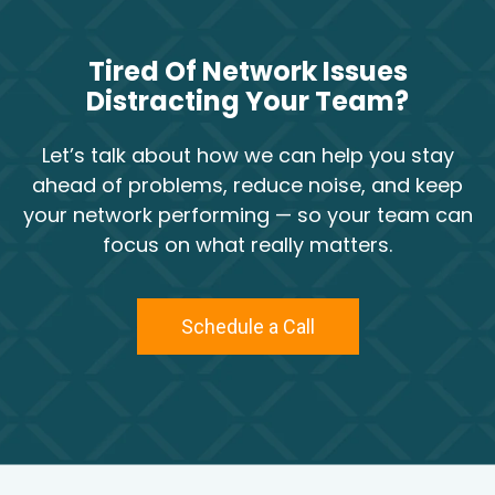
Tired Of Network Issues
Distracting Your Team?
Let’s talk about how we can help you stay
ahead of problems, reduce noise, and keep
your network performing — so your team can
focus on what really matters.
Schedule a Call