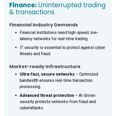
Finance:
Uninterrupted trading
& transactions
Financial Industry Demands
Financial institutions need high-speed, low-
latency networks for real-time trading.
IT security is essential to protect against cyber
threats and fraud.
Market-ready Infrastructure
Ultra-fast, secure networks
– Optimized
bandwidth ensures real-time transaction
processing.
Advanced threat protection
– AI-driven
security protects networks from fraud and
cyberattacks.