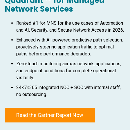
Quadrant ™ for Managed
Network Services
Ranked #1 for MNS for the use cases of Automation
and AI, Security, and Secure Network Access in 2026.
Enhanced with AI-powered predictive path selection,
proactively steering application traffic to optimal
paths before performance degrades.
Zero-touch monitoring across network, applications,
and endpoint conditions for complete operational
visibility.
24×7×365 integrated NOC + SOC with internal staff,
no outsourcing.
Read the Gartner Report Now