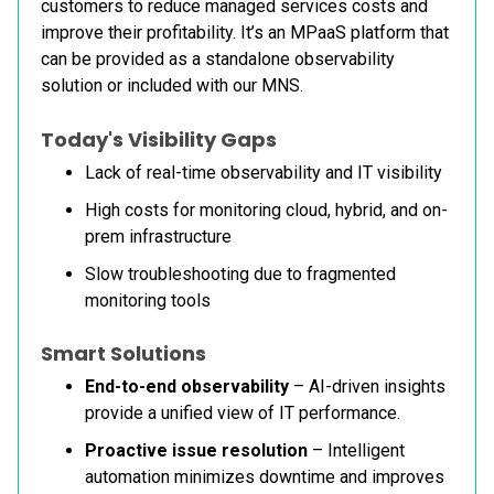
customers to reduce managed services costs and
improve their profitability. It’s an MPaaS platform that
can be provided as a standalone observability
solution or included with our MNS.
Today's Visibility Gaps
Lack of real-time observability and IT visibility
High costs for monitoring cloud, hybrid, and on-
prem infrastructure
Slow troubleshooting due to fragmented
monitoring tools
Smart Solutions
End-to-end observability
– AI-driven insights
provide a unified view of IT performance.
Proactive issue resolution
– Intelligent
automation minimizes downtime and improves