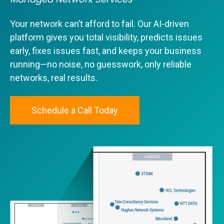
Your network can’t afford to fail. Our AI-driven
platform gives you total visibility, predicts issues
early, fixes issues fast, and keeps your business
running—no noise, no guesswork, only reliable
networks, real results.
Schedule a Call Today