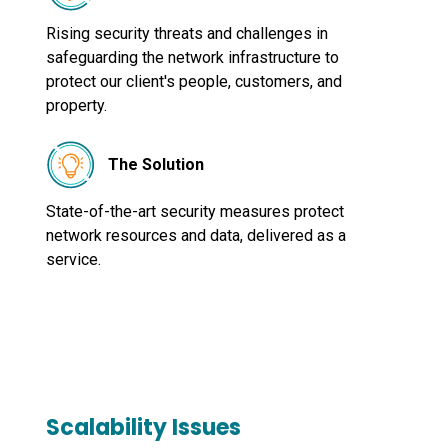
Rising security threats and challenges in
safeguarding the network infrastructure to
protect our client's people, customers, and
property.
The Solution
State-of-the-art security measures protect
network resources and data, delivered as a
service.
Scalability Issues