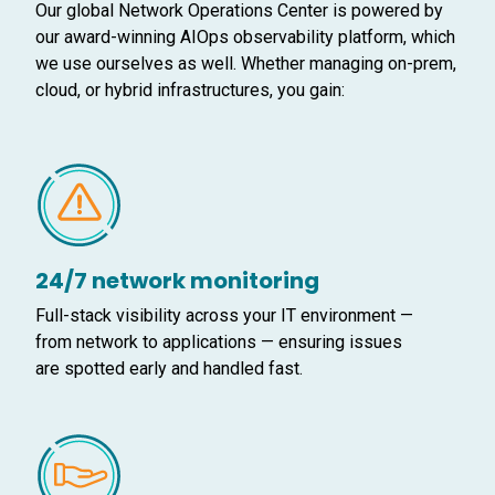
Our global Network Operations Center is powered by
our award-winning AIOps observability platform, which
we use ourselves as well. Whether managing on-prem,
cloud, or hybrid infrastructures, you gain:
24/7 network monitoring
Full-stack visibility across your IT environment —
from network to applications — ensuring issues
are spotted early and handled fast.