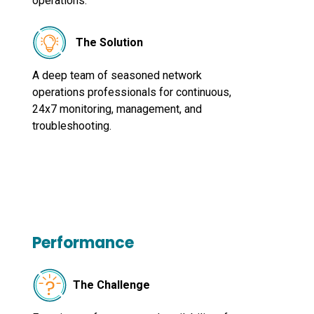
operations.
The Solution
A deep team of seasoned network
operations professionals for continuous,
24x7 monitoring, management, and
troubleshooting.
Performance
The Challenge