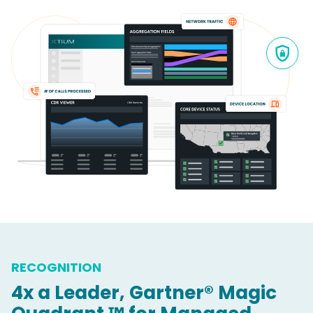
RECOGNITION
4x a Leader, Gartner® Magic