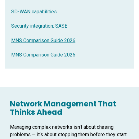
SD-WAN capabilities
Security integration: SASE
MNS Comparison Guide 2026
MNS Comparison Guide 2025
Network Management That
Thinks Ahead
Managing complex networks isn’t about chasing
problems — it’s about stopping them before they start.