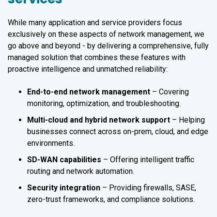
While many application and service providers focus
exclusively on these aspects of network management, we
go above and beyond - by delivering a comprehensive, fully
managed solution that combines these features with
proactive intelligence and unmatched reliability:
End-to-end network management
– Covering
monitoring, optimization, and troubleshooting.
Multi-cloud and hybrid network support
– Helping
businesses connect across on-prem, cloud, and edge
environments.
SD-WAN capabilities
– Offering intelligent traffic
routing and network automation.
Security integration
– Providing firewalls, SASE,
zero-trust frameworks, and compliance solutions.