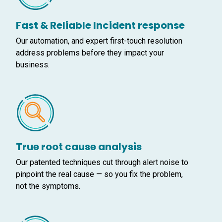
Fast & Reliable Incident response
Our automation, and expert first-touch resolution
address problems before they impact your
business.
True root cause analysis
Our patented techniques cut through alert noise to
pinpoint the real cause — so you fix the problem,
not the symptoms.