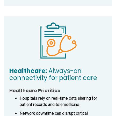
Healthcare:
Always-on
connectivity for patient care
Healthcare Priorities
Hospitals rely on real-time data sharing for
patient records and telemedicine.
Network downtime can disrupt critical