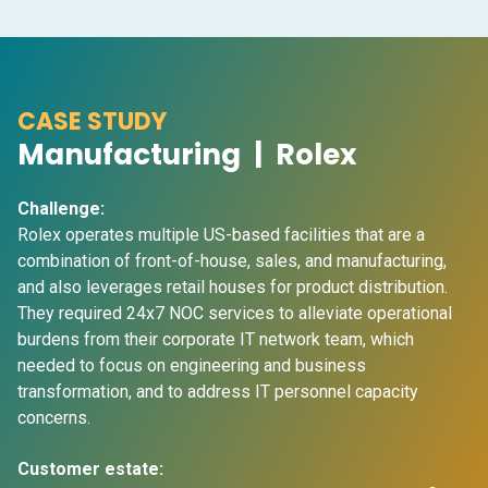
CASE STUDY
Manufacturing | Rolex
Challenge:
Rolex operates multiple US-based facilities that are a
combination of front-of-house, sales, and manufacturing,
and also leverages retail houses for product distribution.
They required 24x7 NOC services to alleviate operational
burdens from their corporate IT network team, which
needed to focus on engineering and business
transformation, and to address IT personnel capacity
concerns.
Customer estate: