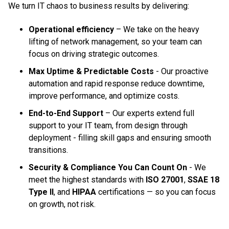
We turn IT chaos to business results by delivering:
Operational efficiency
– We take on the heavy
lifting of network management, so your team can
focus on driving strategic outcomes.
Max Uptime & Predictable Costs
- Our proactive
automation and rapid response reduce downtime,
improve performance, and optimize costs.
End-to-End Support
– Our experts extend full
support to your IT team, from design through
deployment - filling skill gaps and ensuring smooth
transitions.
Security & Compliance You Can Count On
- We
meet the highest standards with
ISO 27001
,
SSAE 18
Type II
, and
HIPAA
certifications — so you can focus
on growth, not risk.