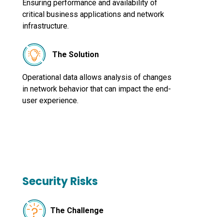
Ensuring performance and availability of
critical business applications and network
infrastructure.
The Solution
Operational data allows analysis of changes
in network behavior that can impact the end-
user experience.
Security Risks
The Challenge