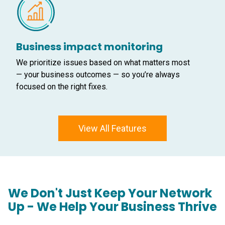
Business impact monitoring
We prioritize issues based on what matters most
— your business outcomes — so you’re always
focused on the right fixes.
View All Features
We Don't Just Keep Your Network
Up - We Help Your Business Thrive