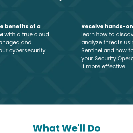
e benefits of a
Receive hands-on
EM
with a true cloud
learn how to disco
managed and
analyze threats usi
our cybersecurity
Sentinel and how 
your Security Oper
it more effective.
What We'll Do