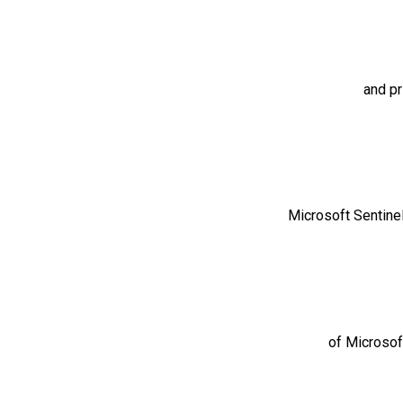
and pr
Microsoft Sentinel
of Microsoft