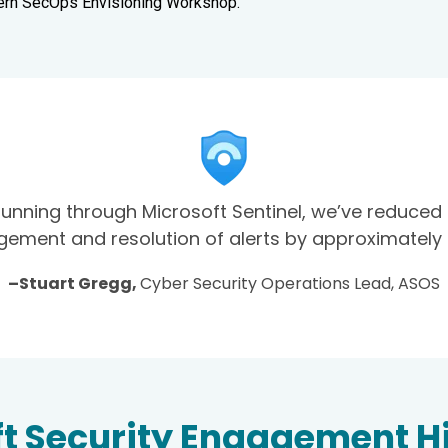
ern SecOps Envisioning Workshop.
running through Microsoft Sentinel, we’ve reduced
ment and resolution of alerts by approximately 
–Stuart Gregg,
Cyber Security Operations Lead, ASOS
t Security Engagement H