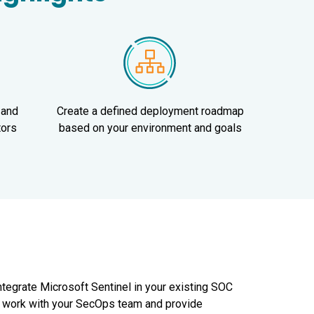
 and
Create a defined deployment roadmap
tors
based on your environment and goals
integrate Microsoft Sentinel in your existing SOC
ll work with your SecOps team and provide