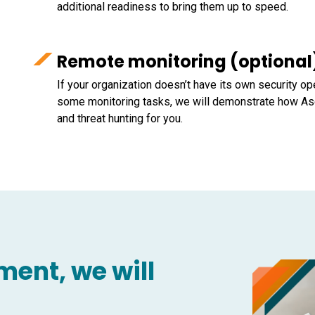
additional readiness to bring them up to speed.
Remote monitoring (optional
If your organization doesn’t have its own security op
some monitoring tasks, we will demonstrate how As
and threat hunting for you.
ent, we will