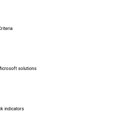
riteria
Microsoft solutions
ck indicators