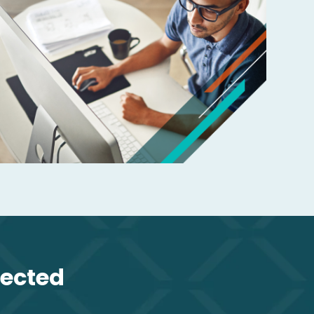
lected