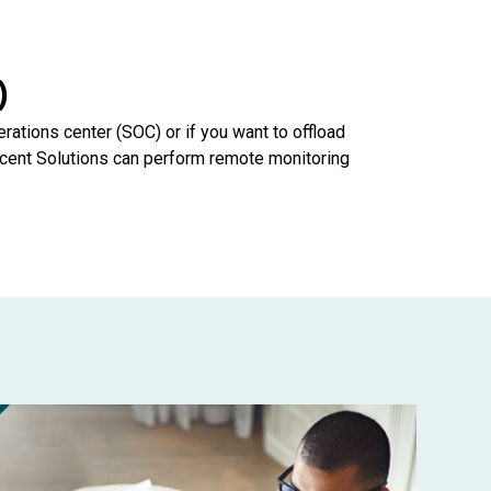
)
erations center (SOC) or if you want to offload
cent Solutions can perform remote monitoring