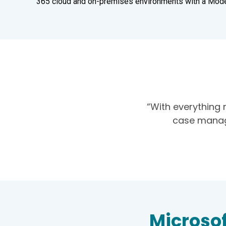
365 cloud and on-premises environments with a Mod
“With everything 
case manage
Microsof