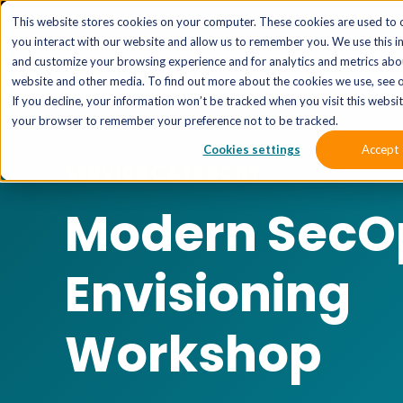
The 
This website stores cookies on your computer. These cookies are used to 
you interact with our website and allow us to remember you. We use this i
and customize your browsing experience and for analytics and metrics abou
website and other media. To find out more about the cookies we use, see o
If you decline, your information won’t be tracked when you visit this website
your browser to remember your preference not to be tracked.
Cookies settings
Accept
SERVICE CATEGORY
Modern SecO
Envisioning
Workshop