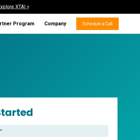
xplore XTAI >
rtner Program
Company
Schedule a Call
Started