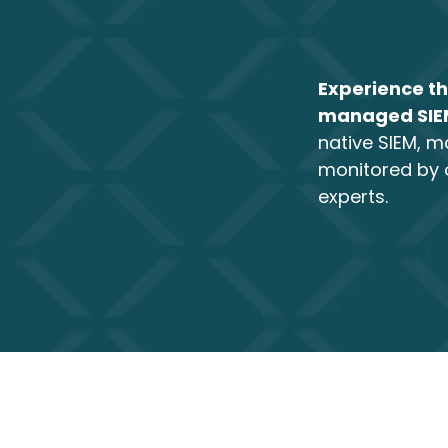
Experience th
managed SI
native SIEM, 
monitored by 
experts.