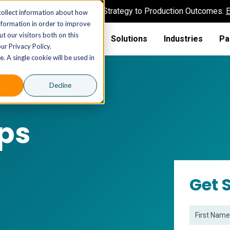
AI MSP That Takes You From Strategy to Production Outcomes.
E
collect information about how
nformation in order to improve
t our visitors both on this
Solutions
Industries
Pa
ur Privacy Policy.
. A single cookie will be used in
Decline
ps
Get 