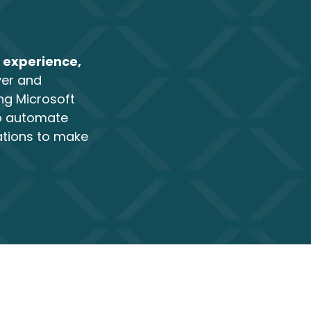
 experience,
ver and
ng Microsoft
to automate
ations to make