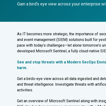
Gain a bird’s eye view across your enterprise w
As
IT becomes more strategic, the importance of secur
and event management (SIEM) solutions built for yes
pace with today’s challenges—let alone tomorrow’s un
developed Microsoft Sentinel, a fully cloud-native SI
See and stop threats with a Modern SecOps Envi
harm.
Get a birds-eye view across all data ingested and dete
and threat intelligence. Investigate threats with artific
activities.
Get an overview of Microsoft Sentinel along with insig