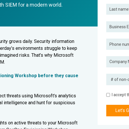
ith SIEM for a modern world.
ity grows daily. Security information
terday’s environments struggle to keep
imagined risks. That’s why Microsoft
EM.
sioning Workshop before they cause
I accept 
ct threats using Microsoft's analytics
ial intelligence and hunt for suspicious
hts on active threats to your Microsoft