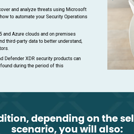
cover and analyze threats using Microsoft
 how to automate your Security Operations
5 and Azure clouds and on premises
nd third-party data to better understand,
tors.
nd Defender XDR security products can
 found during the period of this
dition, depending on the se
scenario, you will also: