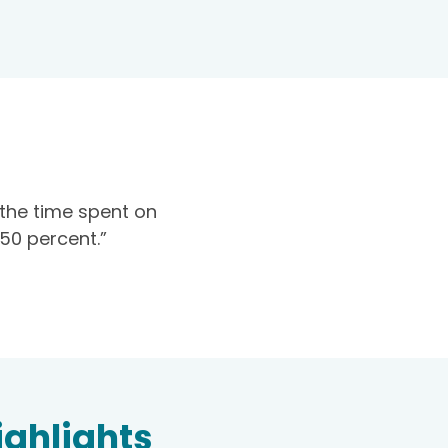
 the time spent on
50 percent.”
ighlights