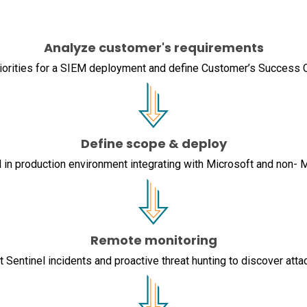
Analyze customer's requirements
iorities for a SIEM deployment and define Customer’s Success C
Define scope & deploy
 in production environment integrating with Microsoft and non- 
Remote monitoring
 Sentinel incidents and proactive threat hunting to discover atta