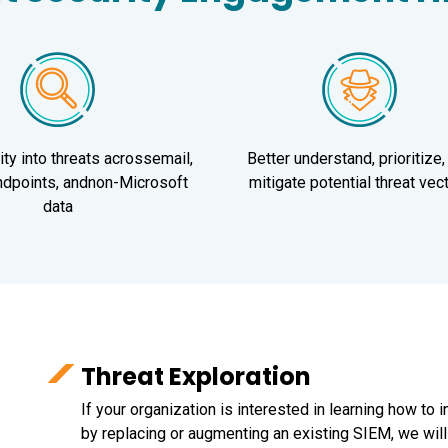
lity into threats acrossemail,
Better understand, prioritize,
endpoints, andnon-Microsoft
mitigate potential threat vec
data
Threat Exploration
If your organization is interested in learning how to 
by replacing or augmenting an existing SIEM, we wi