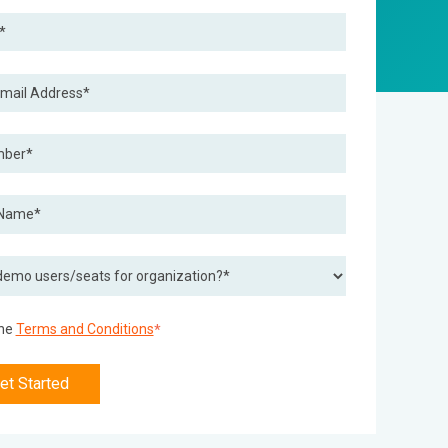
the
Terms and Conditions
*