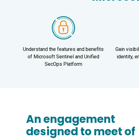
Understand the features and benefits
Gain visibi
of Microsoft Sentinel and Unified
identity, 
SecOps Platform
An engagement
designed to meet of