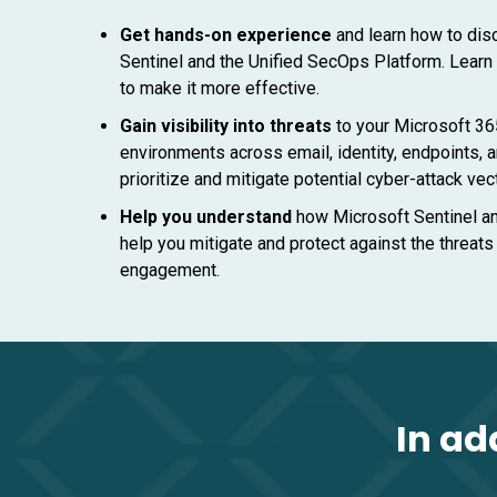
Get hands-on experience
and learn how to dis
Sentinel and the Unified SecOps Platform. Learn
to make it more effective.
Gain visibility into threats
to your Microsoft 36
environments across email, identity, endpoints, a
prioritize and mitigate potential cyber-attack vec
Help you understand
how Microsoft Sentinel a
help you mitigate and protect against the threats
engagement.
In ad