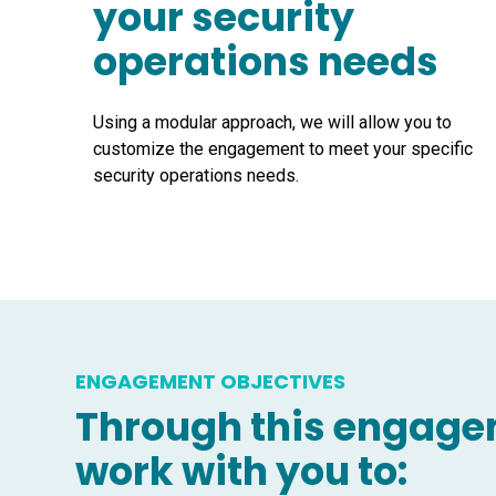
your security
operations needs
Using a modular approach, we will allow you to
customize the engagement to meet your specific
security operations needs.
ENGAGEMENT OBJECTIVES
Through this engagem
work with you to: