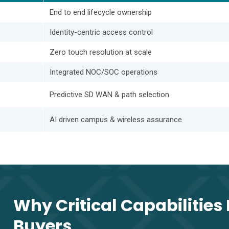
End to end lifecycle ownership
Identity-centric access control
Zero touch resolution at scale
Integrated NOC/SOC operations
Predictive SD WAN & path selection
AI driven campus & wireless assurance
Why Critical Capabilities 
Buyers