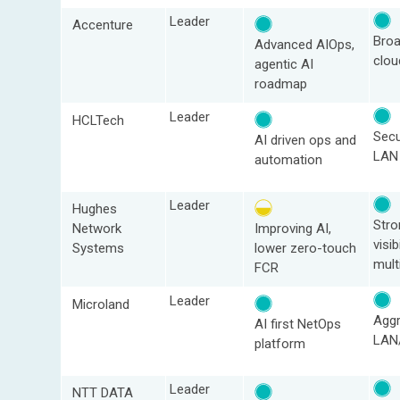
Leader
Accenture
Bro
Advanced AIOps,
clou
agentic AI
roadmap
Leader
HCLTech
Sec
AI driven ops and
LAN
automation
Leader
Hughes
Str
Network
Improving AI,
visibi
Systems
lower zero‑touch
mult
FCR
Leader
Microland
Aggr
AI first NetOps
LAN
platform
Leader
NTT DATA