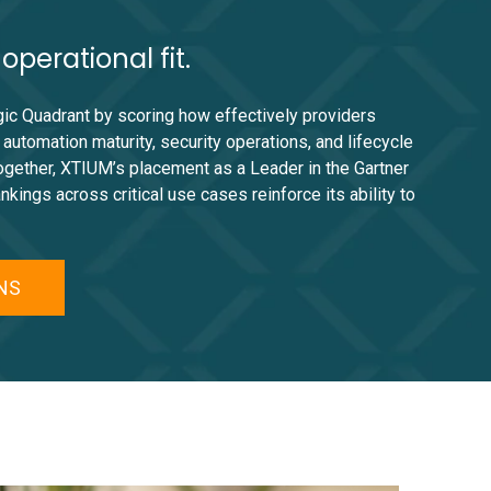
perational fit.
gic Quadrant by scoring how effectively providers
utomation maturity, security operations, and lifecycle
together, XTIUM’s placement as a Leader in the Gartner
ngs across critical use cases reinforce its ability to
MNS