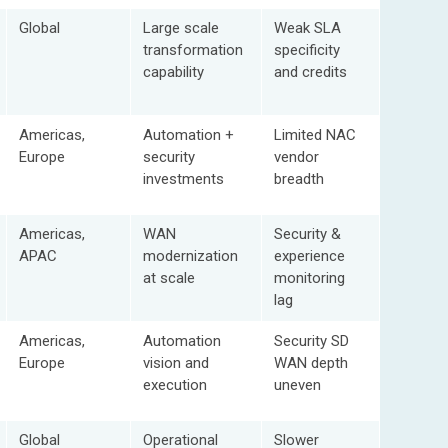
Global
Large scale
Weak SLA
transformation
specificity
capability
and credits
Americas,
Automation +
Limited NAC
Europe
security
vendor
investments
breadth
Americas,
WAN
Security &
APAC
modernization
experience
at scale
monitoring
lag
Americas,
Automation
Security SD
Europe
vision and
WAN depth
execution
uneven
Global
Operational
Slower