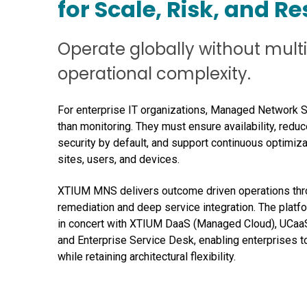
for Scale, Risk, and Re
Operate globally without mult
operational complexity.
For enterprise IT organizations, Managed Network 
than monitoring. They must ensure availability, reduce
security by default, and support continuous optimiz
sites, users, and devices.
XTIUM MNS delivers outcome driven operations thro
remediation and deep service integration. The platfo
in concert with XTIUM DaaS (Managed Cloud), UCaa
and Enterprise Service Desk, enabling enterprises t
while retaining architectural flexibility.