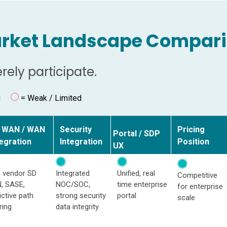
rket Landscape Compari
ely participate.
g
=
Weak / Limited
 WAN / WAN
Security
Pricing
Portal / SDP
tegration
Integration
Position
UX
i vendor SD
Integrated
Unified, real
Competitive
, SASE,
NOC/SOC,
time enterprise
for enterprise
ictive path
strong security
portal
scale
ring
data integrity