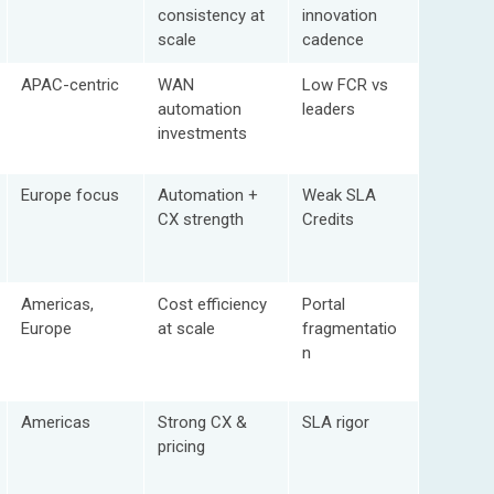
consistency at
innovation
scale
cadence
APAC-centric
WAN
Low FCR vs
automation
leaders
investments
Europe focus
Automation +
Weak SLA
CX strength
Credits
Americas,
Cost efficiency
Portal
Europe
at scale
fragmentatio
n
Americas
Strong CX &
SLA rigor
pricing