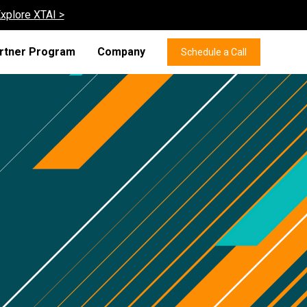
xplore XTAI >
rtner Program
Company
Schedule a Call