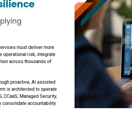
silience
iplying
Services must deliver more
 operational risk, integrate
ation across thousands of
ugh proactive, AI assisted
rm is architected to operate
S, CCaaS, Managed Security,
o consolidate accountability