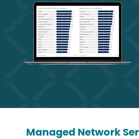
Managed Network Serv