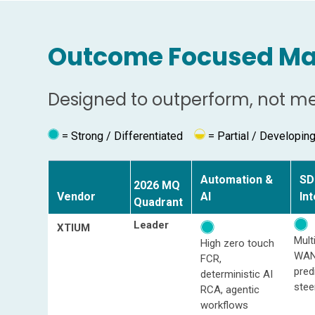
Outcome Focused Ma
Designed to outperform, not mer
= Strong / Differentiated
=
Partial / Developin
Automation &
SD
2026 MQ
Vendor
AI
In
Quadrant
Leader
XTIUM
Mult
High zero touch
WAN
FCR,
pred
deterministic AI
stee
RCA, agentic
workflows