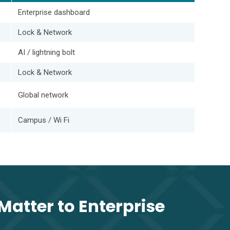
Enterprise dashboard
Lock & Network
AI / lightning bolt
Lock & Network
Global network
Campus / Wi Fi
Matter to Enterprise