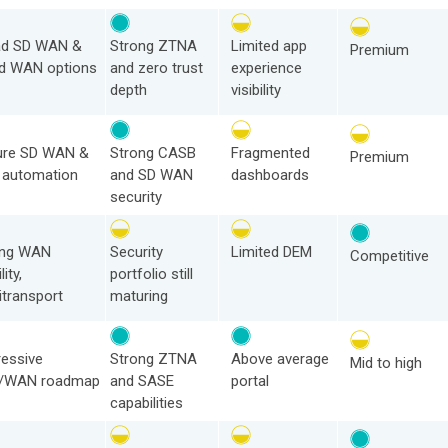
ad SD WAN &
Strong ZTNA
Limited app
Premium
d WAN options
and zero trust
experience
depth
visibility
ure SD WAN &
Strong CASB
Fragmented
Premium
 automation
and SD WAN
dashboards
security
ong WAN
Security
Limited DEM
Competitive
lity,
portfolio still
itransport
maturing
essive
Strong ZTNA
Above average
Mid to high
/WAN roadmap
and SASE
portal
capabilities