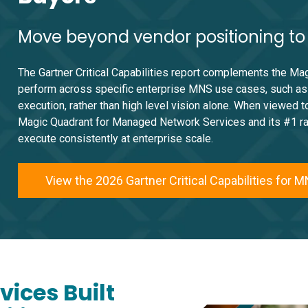
Move beyond vendor positioning to o
The Gartner Critical Capabilities report complements the Ma
perform across specific enterprise MNS use cases, such as a
execution, rather than high level vision alone. When viewed 
Magic Quadrant for Managed Network Services and its #1 ranki
execute consistently at enterprise scale.
View the 2026 Gartner Critical Capabilities for 
ices Built