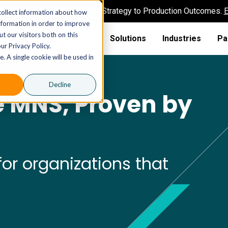
AI MSP That Takes You From Strategy to Production Outcomes.
E
collect information about how
nformation in order to improve
t our visitors both on this
Solutions
Industries
Pa
ur Privacy Policy.
. A single cookie will be used in
Decline
e MNS, Proven by
or organizations that