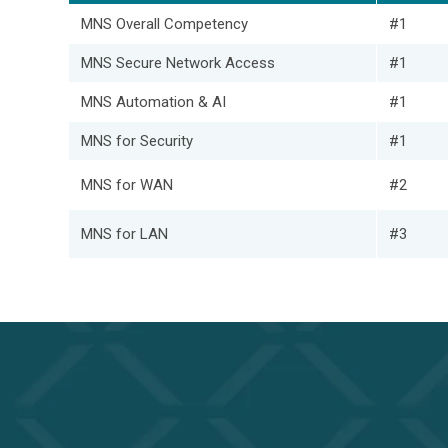
MNS Overall Competency
#1
MNS Secure Network Access
#1
MNS Automation & AI
#1
MNS for Security
#1
MNS for WAN
#2
MNS for LAN
#3