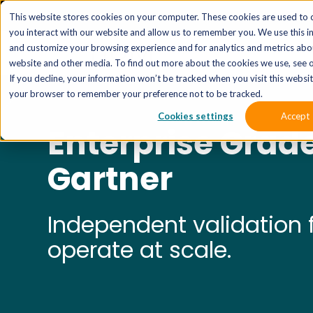
The 
This website stores cookies on your computer. These cookies are used to 
you interact with our website and allow us to remember you. We use this i
and customize your browsing experience and for analytics and metrics abou
website and other media. To find out more about the cookies we use, see o
If you decline, your information won’t be tracked when you visit this website
your browser to remember your preference not to be tracked.
Cookies settings
Accept
Enterprise Grad
Gartner
Independent validation f
operate at scale.