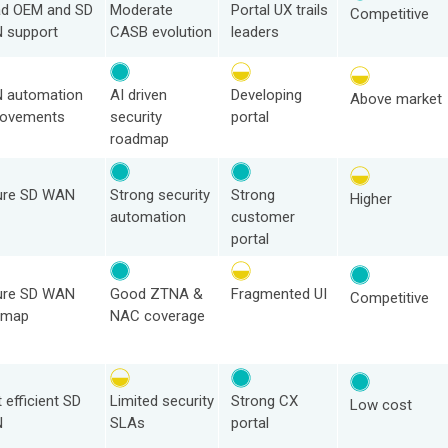
ad OEM and SD
Moderate
Portal UX trails
Competitive
 support
CASB evolution
leaders
 automation
AI driven
Developing
Above market
rovements
security
portal
roadmap
ure SD WAN
Strong security
Strong
Higher
automation
customer
portal
ure SD WAN
Good ZTNA &
Fragmented UI
Competitive
dmap
NAC coverage
 efficient SD
Limited security
Strong CX
Low cost
N
SLAs
portal