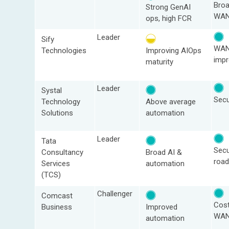
Bro
Strong GenAI
WAN
ops, high FCR
Leader
Sify
WAN
Technologies
Improving AIOps
imp
maturity
Leader
Systal
Sec
Technology
Above average
Solutions
automation
Leader
Tata
Sec
Consultancy
Broad AI &
roa
Services
automation
(TCS)
Challenger
Comcast
Cost
Business
Improved
WA
automation