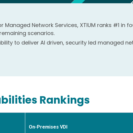
 for Managed Network Services, XTIUM ranks #1 in fo
 remaining scenarios.
ility to deliver AI driven, security led managed 
bilities Rankings
On-Premises VDI