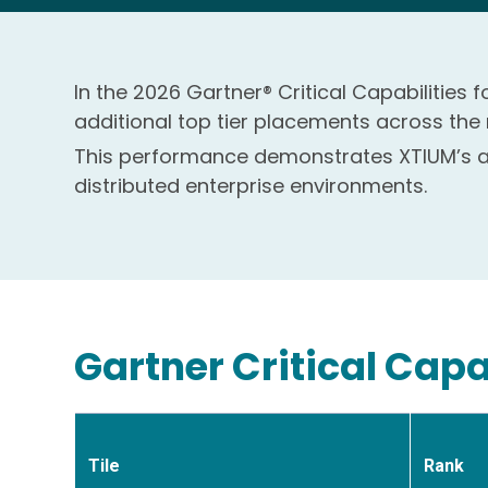
In the 2026 Gartner® Critical Capabilities
additional top tier placements across the
This performance demonstrates XTIUM’s ab
distributed enterprise environments.
Gartner Critical Capa
Tile
Rank