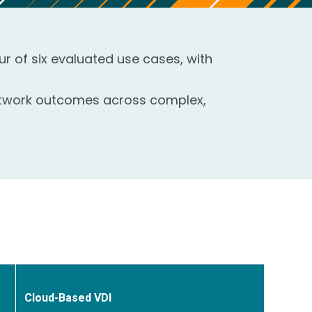
ur of six evaluated use cases, with
network outcomes across complex,
Cloud-Based VDI