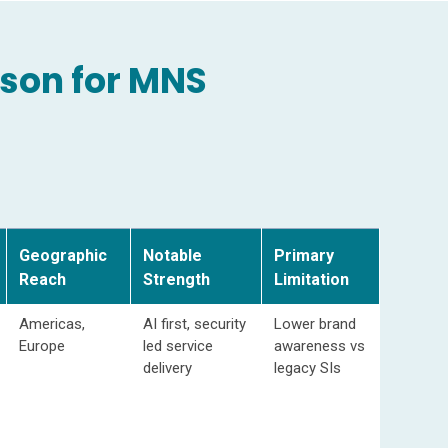
son for MNS
Geographic
Notable
Primary
Reach
Strength
Limitation
Americas,
AI first, security
Lower brand
Europe
led service
awareness vs
delivery
legacy SIs