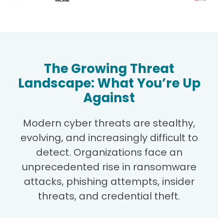
The Growing Threat
Landscape: What You’re Up
Against
Modern cyber threats are stealthy,
evolving, and increasingly difficult to
detect. Organizations face an
unprecedented rise in ransomware
attacks, phishing attempts, insider
threats, and credential theft.