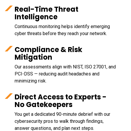
Real-Time Threat
Intelligence
Continuous monitoring helps identify emerging
cyber threats before they reach your network.
Compliance & Risk
Mitigation
Our assessments align with NIST, ISO 27001, and
PCI-DSS — reducing audit headaches and
minimizing risk.
Direct Access to Experts -
No Gatekeepers
You get a dedicated 90-minute debrief with our
cybersecurity pros to walk through findings,
answer questions, and plan next steps.