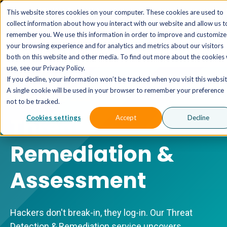
The AI MSP That Takes You From Strategy to Pro
This website stores cookies on your computer. These cookies are used to
Outcomes.
Explore XTAI >
collect information about how you interact with our website and allow us t
remember you. We use this information in order to improve and customize
your browsing experience and for analytics and metrics about our visitors
both on this website and other media. To find out more about the cookies
use, see our Privacy Policy.
If you decline, your information won’t be tracked when you visit this websit
A single cookie will be used in your browser to remember your preference
MANAGED SECURITY
not to be tracked.
Threat
Cookies settings
Accept
Decline
Remediation &
Assessment
Hackers don't break-in, they log-in. Our Threat
Detection & Remediation service uncovers