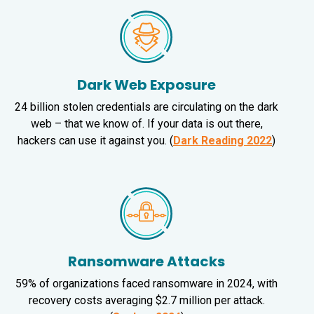
Dark Web Exposure
24 billion stolen credentials are circulating on the dark
web – that we know of. If your data is out there,
hackers can use it against you. (
Dark Reading 2022
)
Ransomware Attacks
59% of organizations faced ransomware in 2024, with
recovery costs averaging $2.7 million per attack.