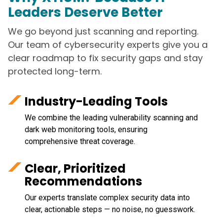
Leaders Deserve Better
We go beyond just scanning and reporting.
Our team of cybersecurity experts give you a
clear roadmap to fix security gaps and stay
protected long-term.
Industry-Leading Tools
We combine the leading vulnerability scanning and
dark web monitoring tools, ensuring
comprehensive threat coverage.
Clear, Prioritized
Recommendations
Our experts translate complex security data into
clear, actionable steps — no noise, no guesswork.