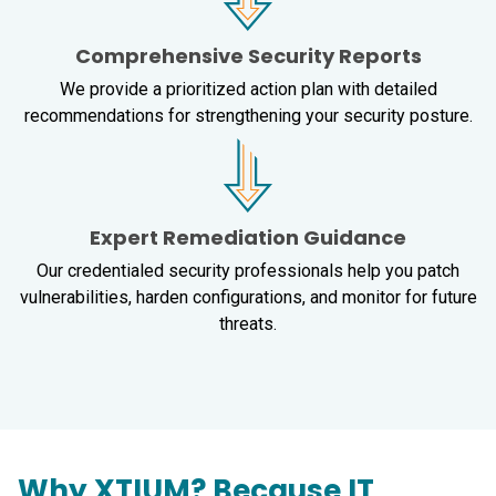
Comprehensive Security Reports
We provide a prioritized action plan with detailed
recommendations for strengthening your security posture.
Expert Remediation Guidance
Our credentialed security professionals help you patch
vulnerabilities, harden configurations, and monitor for future
threats.
Why XTIUM? Because IT