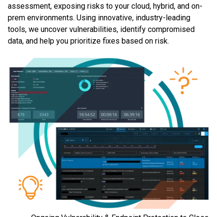
assessment, exposing risks to your cloud, hybrid, and on-
prem environments. Using innovative, industry-leading
tools, we uncover vulnerabilities, identify compromised
data, and help you prioritize fixes based on risk.