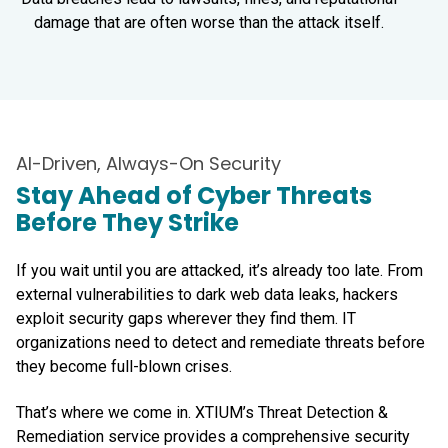
damage that are often worse than the attack itself.
AI-Driven, Always-On Security
Stay Ahead of Cyber Threats
Before They Strike
If you wait until you are attacked, it’s already too late. From
external vulnerabilities to dark web data leaks, hackers
exploit security gaps wherever they find them. IT
organizations need to detect and remediate threats before
they become full-blown crises.
That’s where we come in. XTIUM’s Threat Detection &
Remediation service provides a comprehensive security