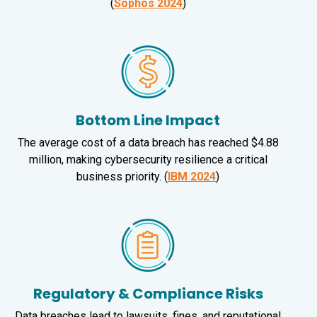
(
Sophos 2024
)
Bottom Line Impact
The average cost of a data breach has reached $4.88
million, making cybersecurity resilience a critical
business priority. (
IBM 2024
)
Regulatory & Compliance Risks
Data breaches lead to lawsuits, fines, and reputational