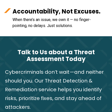
Accountability, Not Excuses.
When there’s an issue, we own it — no finger-
pointing, no delays. Just solutions.
Talk to Us about a Threat
Assessment Today
Cybercriminals don’t wait—and neither
should you. Our Threat Detection &
Remediation service helps you identify
risks, prioritize fixes, and stay ahead of
attackers.