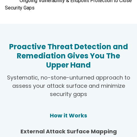
Ongoing Vulnerability & Endpoint Protection to Close
Security Gaps
Proactive Threat Detection and
Remediation Gives You The
Upper Hand
Systematic, no-stone-unturned approach to
assess your attack surface and minimize
security gaps
How it Works
External Attack Surface Mapping