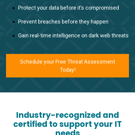
Protect your data before it’s compromised
Prevent breaches before they happen
Gain real-time intelligence on dark web threats
Schedule your Free Threat Assessment
Today!
Industry-recognized and
certified to support your IT
needs