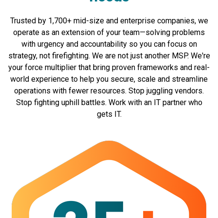
Trusted by 1,700+ mid-size and enterprise companies, we
operate as an extension of your team—solving problems
with urgency and accountability so you can focus on
strategy, not firefighting. We are not just another MSP. We're
your force multiplier that bring proven frameworks and real-
world experience to help you secure, scale and streamline
operations with fewer resources. Stop juggling vendors.
Stop fighting uphill battles. Work with an IT partner who
gets IT.