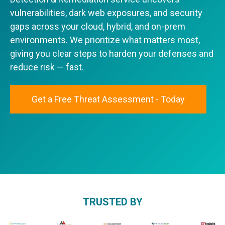
vulnerabilities, dark web exposures, and security
gaps across your cloud, hybrid, and on-prem
environments. We prioritize what matters most,
giving you clear steps to harden your defenses and
reduce risk — fast.
Get a Free Threat Assessment - Today
TRUSTED BY