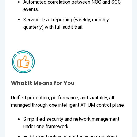
Automated correlation between NOC and SOC
events.
Service-level reporting (weekly, monthly,
quarterly) with full audit trail.
What It Means for You
Unified protection, performance, and visibility, all
managed through one intelligent XTIUM control plane.
Simplified security and network management
under one framework.
End-to-end policy consistency across cloud,