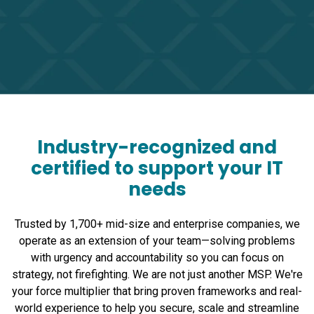
Industry-recognized and
certified to support your IT
needs
Trusted by 1,700+ mid-size and enterprise companies, we
operate as an extension of your team—solving problems
with urgency and accountability so you can focus on
strategy, not firefighting. We are not just another MSP. We're
your force multiplier that bring proven frameworks and real-
world experience to help you secure, scale and streamline