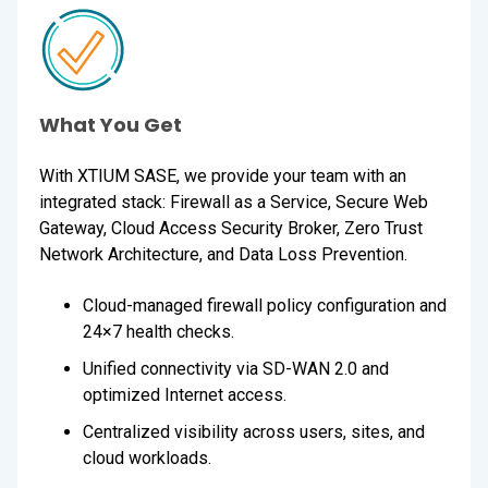
What You Get
With XTIUM SASE, we provide your team with an
integrated stack: Firewall as a Service, Secure Web
Gateway, Cloud Access Security Broker, Zero Trust
Network Architecture, and Data Loss Prevention.
Cloud-managed firewall policy configuration and
24×7 health checks.
Unified connectivity via SD-WAN 2.0 and
optimized Internet access.
Centralized visibility across users, sites, and
cloud workloads.