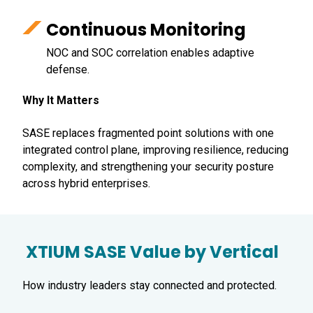
Continuous Monitoring
NOC and SOC correlation enables adaptive
defense.
Why It Matters
SASE replaces fragmented point solutions with one
integrated control plane, improving resilience, reducing
complexity, and strengthening your security posture
across hybrid enterprises.
XTIUM SASE Value by Vertical
How industry leaders stay connected and protected.