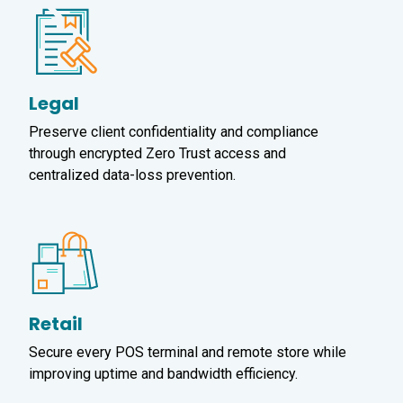
Legal
Preserve client confidentiality and compliance
through encrypted Zero Trust access and
centralized data-loss prevention.
Retail
Secure every POS terminal and remote store while
improving uptime and bandwidth efficiency.