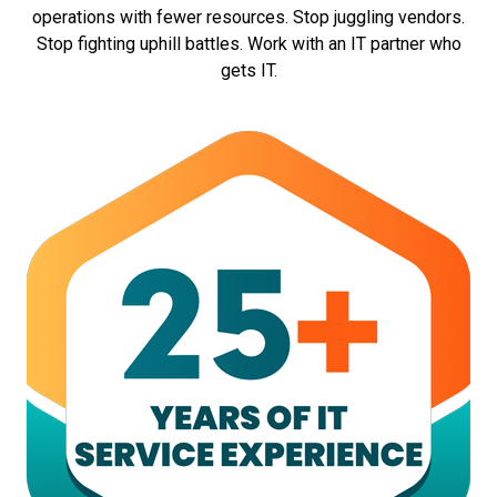
operations with fewer resources. Stop juggling vendors.
Stop fighting uphill battles. Work with an IT partner who
gets IT.