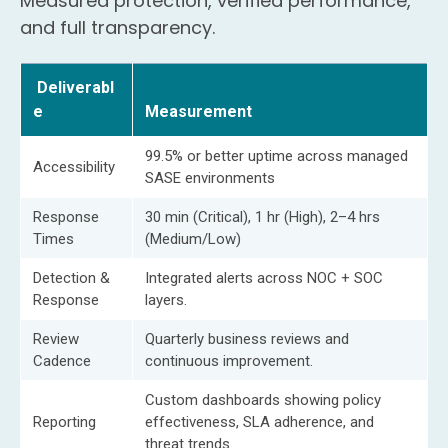
Measured protection, verified performance,
and full transparency.
Deliverabl
e
Measurement
99.5% or better uptime across managed
Accessibility
SASE environments
Response
30 min (Critical), 1 hr (High), 2–4 hrs
Times
(Medium/Low)
Detection &
Integrated alerts across NOC + SOC
Response
layers.
Review
Quarterly business reviews and
Cadence
continuous improvement.
Custom dashboards showing policy
Reporting
effectiveness, SLA adherence, and
threat trends.