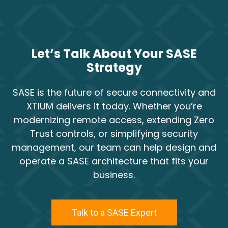
Let’s Talk About Your SASE
Strategy
SASE is the future of secure connectivity and
XTIUM delivers it today. Whether you’re
modernizing remote access, extending Zero
Trust controls, or simplifying security
management, our team can help design and
operate a SASE architecture that fits your
business.
Talk to a SASE Expert