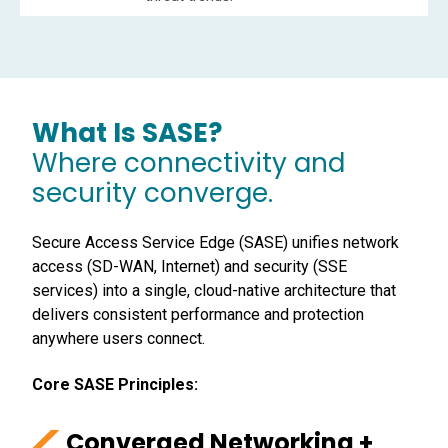
What Is SASE?
Where connectivity and
security converge.
Secure Access Service Edge (SASE) unifies network
access (SD-WAN, Internet) and security (SSE
services) into a single, cloud-native architecture that
delivers consistent performance and protection
anywhere users connect.
Core SASE Principles:
Converged Networking +