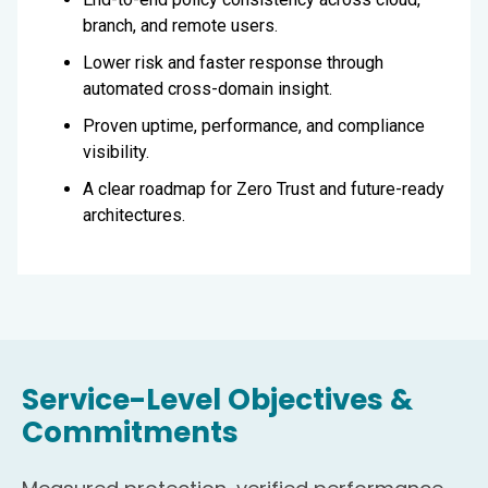
branch, and remote users.
Lower risk and faster response through
automated cross-domain insight.
Proven uptime, performance, and compliance
visibility.
A clear roadmap for Zero Trust and future-ready
architectures.
Service-Level Objectives &
Commitments