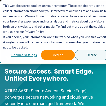
The AI MSP That Takes You From Strategy to Pro
This website stores cookies on your computer. These cookies are used to
Outcomes.
Explore XTAI >
collect information about how you interact with our website and allow us t
remember you. We use this information in order to improve and customize
your browsing experience and for analytics and metrics about our visitors
both on this website and other media. To find out more about the cookies
we use, see our Privacy Policy.
If you decline, your information won’t be tracked when you visit this websit
A single cookie will be used in your browser to remember your preference
MANAGED NETWORK SERVICES
not to be tracked.
XTIUM SASE
Cookies settings
Accept
Decline
Secure Access. Smart Edge.
Unified Everywhere.
XTIUM SASE (Secure Access Service Edge)
converges secure networking and cloud-native
security into one managed framework. We