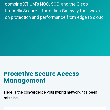
combine XTIUM’s NOC, SOC, and the Cisco
Umbrella Secure Information Gateway for always-
on protection and performance from edge to cloud.
Proactive Secure Access
Management
Here is the convergence your hybrid network has been
missing.