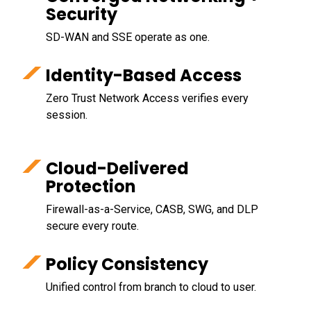
Security
SD-WAN and SSE operate as one.
Identity-Based Access
Zero Trust Network Access verifies every
session.
Cloud-Delivered
Protection
Firewall-as-a-Service, CASB, SWG, and DLP
secure every route.
Policy Consistency
Unified control from branch to cloud to user.