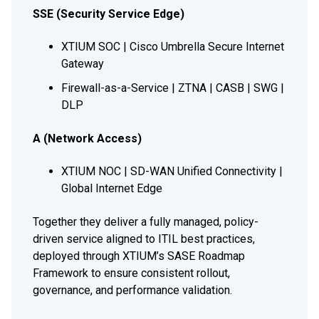
SSE (Security Service Edge)
XTIUM SOC | Cisco Umbrella Secure Internet
Gateway
Firewall-as-a-Service | ZTNA | CASB | SWG |
DLP
A (Network Access)
XTIUM NOC | SD-WAN Unified Connectivity |
Global Internet Edge
Together they deliver a fully managed, policy-
driven service aligned to ITIL best practices,
deployed through XTIUM’s SASE Roadmap
Framework to ensure consistent rollout,
governance, and performance validation.