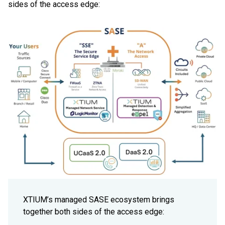
sides of the access edge:
XTIUM’s managed SASE ecosystem brings
together both sides of the access edge: