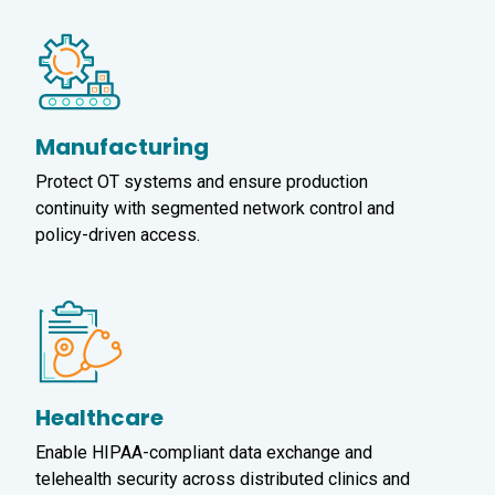
Manufacturing
Protect OT systems and ensure production
continuity with segmented network control and
policy-driven access.
Healthcare
Enable HIPAA-compliant data exchange and
telehealth security across distributed clinics and