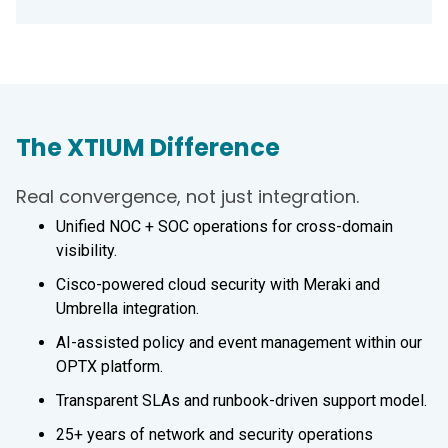
The XTIUM Difference
Real convergence, not just integration.
Unified NOC + SOC operations for cross-domain
visibility.
Cisco-powered cloud security with Meraki and
Umbrella integration.
AI-assisted policy and event management within our
OPTX platform.
Transparent SLAs and runbook-driven support model.
25+ years of network and security operations