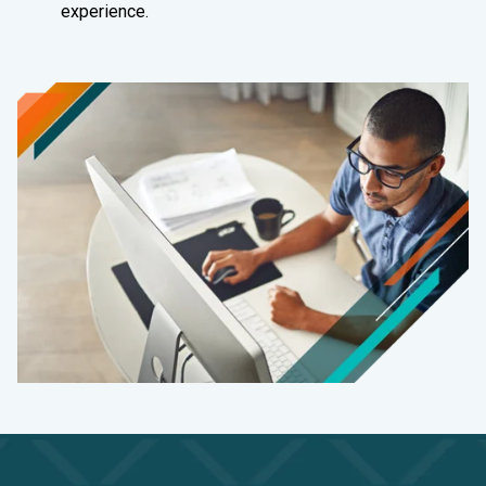
experience.