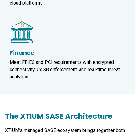
cloud platforms.
Finance
Meet FFIEC and PCI requirements with encrypted
connectivity, CASB enforcement, and real-time threat
analytics.
The XTIUM SASE Architecture
XTIUM’s managed SASE ecosystem brings together both