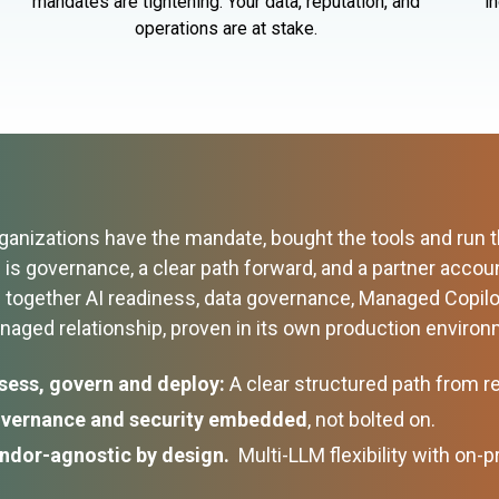
mandates are tightening. Your data, reputation, and
i
operations are at stake.
anizations have the mandate, bought the tools and run the
is governance, a clear path forward, and a partner accoun
g together AI readiness, data governance, Managed Copil
anaged relationship, proven in its own production envir
sess, govern and deploy:
A clear structured path from r
vernance and security embedded
, not bolted on.
ndor-agnostic by design.
Multi-LLM flexibility with on-