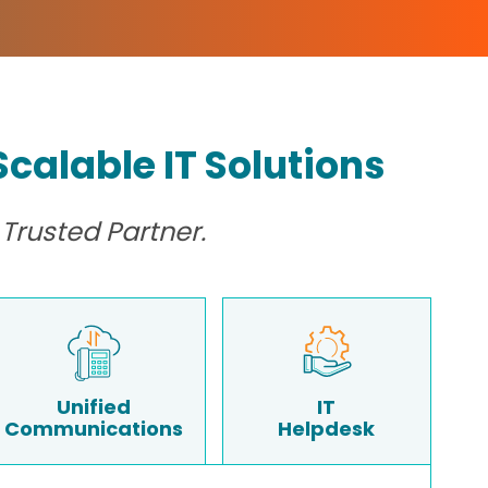
calable IT Solutions
Trusted Partner.
Unified
IT
Communications
Helpdesk