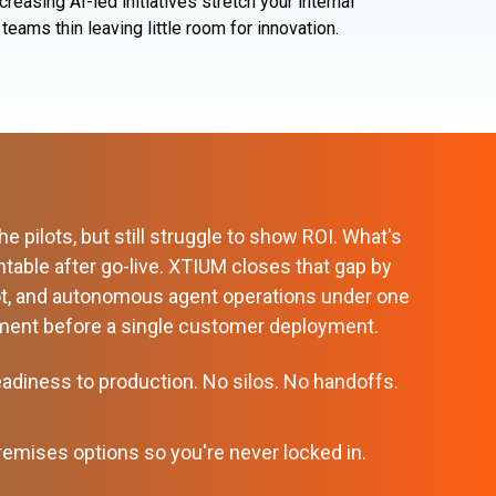
ncreasing AI-led initiatives stretch your internal
teams
thin leaving little room for innovation.
 pilots, but still struggle to show ROI. What's
table after go-live. XTIUM closes that gap by
ot, and autonomous agent operations under one
onment before a single customer deployment.
eadiness to production. No silos. No handoffs.
premises options so you're never locked in.