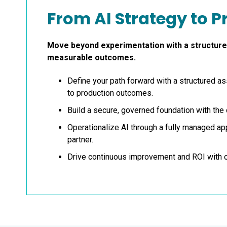
From AI Strategy to 
Move beyond experimentation with a structured
measurable outcomes
.
Define your path forward with a structured 
to production outcomes.
Build a secure, governed foundation with the 
Operationalize AI through a fully managed a
partner.
Drive continuous improvement and ROI with 