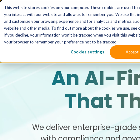
The 
This website stores cookies on your computer. These cookies are used to 
you interact with our website and allow us to remember you. We use this i
and customize your browsing experience and for analytics and metrics abou
website and other media. To find out more about the cookies we use, see o
If you decline, your information won’t be tracked when you visit this website
your browser to remember your preference not to be tracked.
Cookies settings
Accept
An AI-Fi
That T
We deliver enterprise-grade 
with compliance and gover