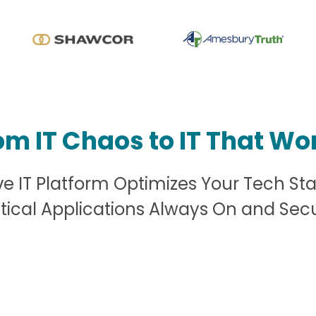
om IT Chaos to IT That Wo
 IT Platform Optimizes Your Tech St
itical Applications Always On and Sec