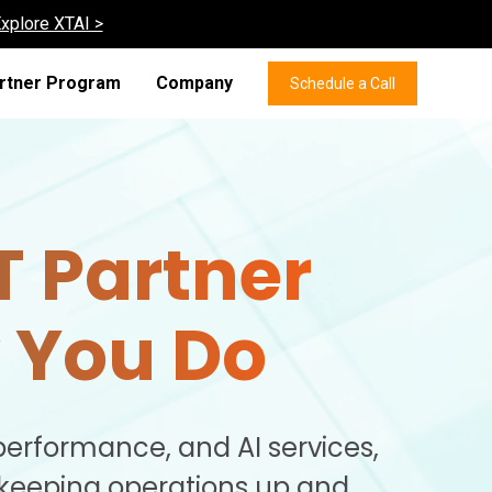
xplore XTAI >
rtner Program
Company
Schedule a Call
T Partner
 You Do
performance, and AI services,
 keeping operations up and