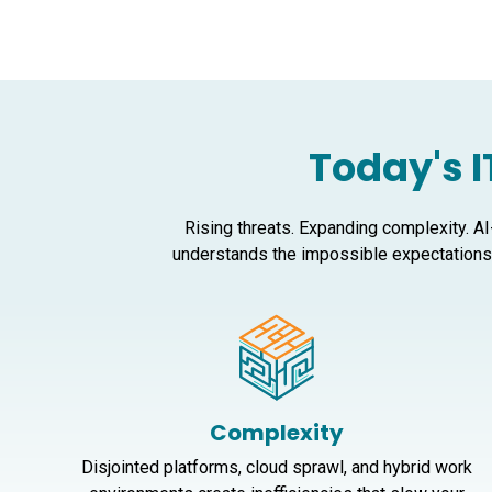
Today's I
Rising threats. Expanding complexity. AI
understands the impossible expectations 
Complexity
Disjointed platforms, cloud sprawl, and hybrid work