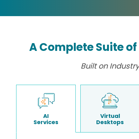
A Complete Suite of
Built on Indust
AI
Virtual
Services
Desktops