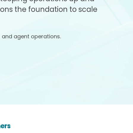
ions the foundation to scale
, and agent operations.
mers