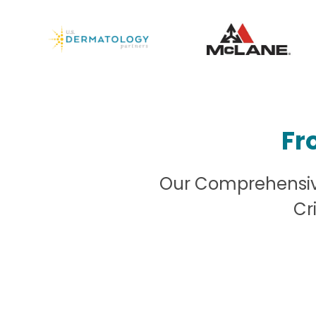
Fr
Our Comprehensive
Cr