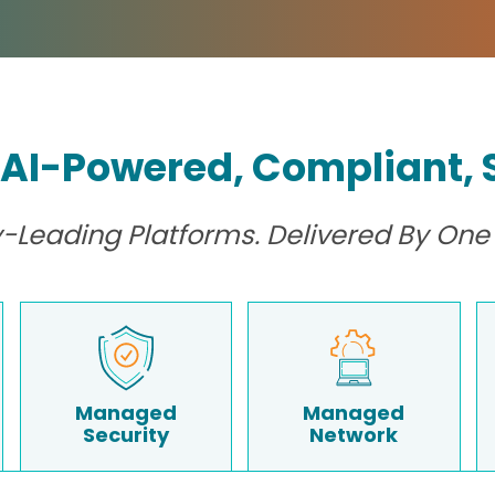
 AI-Powered, Compliant, S
ry-Leading Platforms. Delivered By One 
Managed
Managed
Security
Network