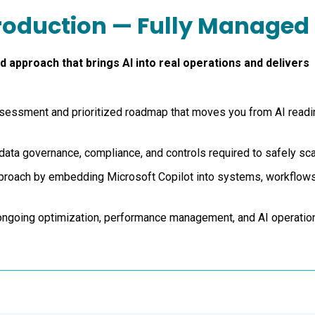
Production — Fully Managed
 approach that brings AI into real operations and delivers
assessment and prioritized roadmap that moves you from AI read
data governance, compliance, and controls required to safely sca
pproach by embedding Microsoft Copilot into systems, workflows
ongoing optimization, performance management, and AI operatio