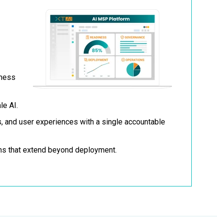
iness
le AI.
, and user experiences with a single accountable
ns that extend beyond deployment.