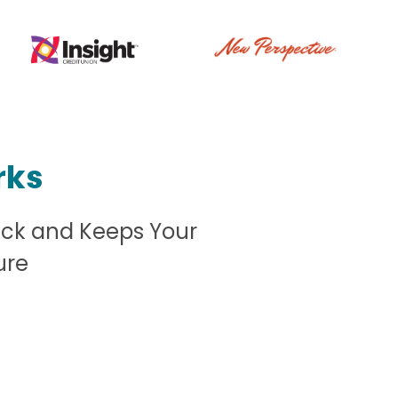
rks
ack and Keeps Your
ure