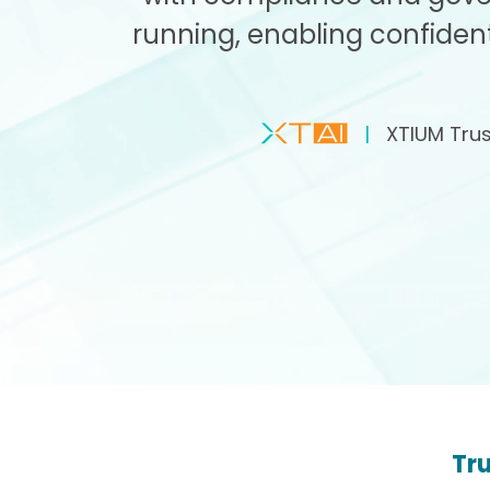
running, enabling confident
|
XTIUM Trust
Tru