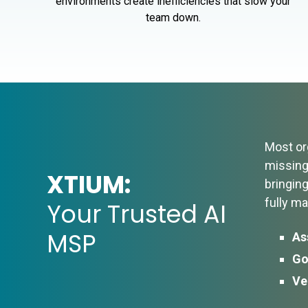
environments create inefficiencies that slow your
team down.
Most org
missing 
XTIUM:
bringin
fully m
Your Trusted AI
MSP
As
Go
Ve