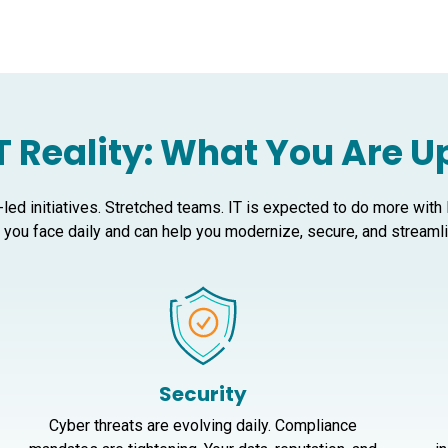
T Reality: What You Are 
-led initiatives. Stretched teams. IT is expected to do more with
you face daily and can help you modernize, secure, and streamlin
Security
Cyber threats are evolving daily. Compliance