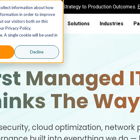
AI MSP That Takes You From Strategy to Production Outcomes.
E
collect information about how
nformation in order to improve
t our visitors both on this
Solutions
Industries
Pa
ur Privacy Policy.
. A single cookie will be used in
Decline
rst Managed I
hinks The Way
security, cloud optimization, network 
nance built into everything we do —