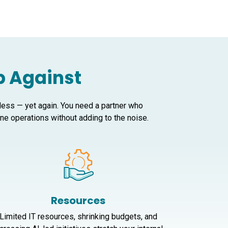
Up Against
 less — yet again. You need a partner who
e operations without adding to the noise.
Resources
Limited IT resources, shrinking budgets, and