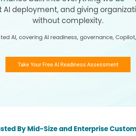
 AI deployment, and giving organizat
without complexity.
ed AI, covering AI readiness, governance, Copilot
Take Your Free AI Readiness Assessment
sted By Mid-Size and Enterprise Custo