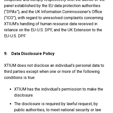
panel established by the EU data protection authorities
(“DPAs”), and the UK Information Commissioner’s Office
(“ICO”), with regard to unresolved complaints concerning
XTIUM’s handling of human resource data received in
reliance on the EU-U.S. DPF, and the UK Extension to the
EU-U.S. DPF.
9. Data Disclosure Policy
XTIUM does not disclose an individual’s personal data to
third parties except when one or more of the following
conditions is true:
XTIUM has the individual’s permission to make the
disclosure.
The disclosure is required by lawful request, by
public authorities, to meet national security or law