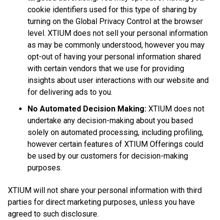
cookie identifiers used for this type of sharing by
turning on the Global Privacy Control at the browser
level. XTIUM does not sell your personal information
as may be commonly understood, however you may
opt-out of having your personal information shared
with certain vendors that we use for providing
insights about user interactions with our website and
for delivering ads to you.
No Automated Decision Making:
XTIUM does not
undertake any decision-making about you based
solely on automated processing, including profiling,
however certain features of XTIUM Offerings could
be used by our customers for decision-making
purposes.
XTIUM will not share your personal information with third
parties for direct marketing purposes, unless you have
agreed to such disclosure.