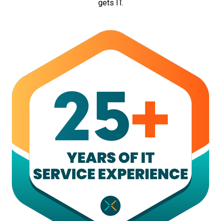
gets IT.