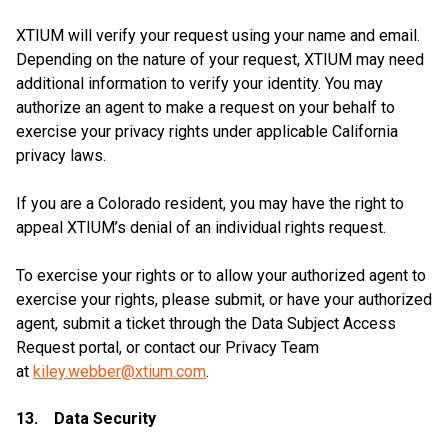
XTIUM will verify your request using your name and email.
Depending on the nature of your request, XTIUM may need
additional information to verify your identity. You may
authorize an agent to make a request on your behalf to
exercise your privacy rights under applicable California
privacy laws.
If you are a Colorado resident, you may have the right to
appeal XTIUM’s denial of an individual rights request.
To exercise your rights or to allow your authorized agent to
exercise your rights, please submit, or have your authorized
agent, submit a ticket through the Data Subject Access
Request portal, or contact our Privacy Team
at
kiley.webber@xtium.com
.
13. Data Security