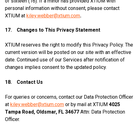
of sixteen (16). If a minor has provided XTIUM with
personal information without consent, please contact
XTIUM at
kiley.webber@xtium.com
.
17. Changes to This Privacy Statement
XTIUM reserves the right to modify this Privacy Policy. The
current version will be posted on our site with an effective
date. Continued use of our Services after notification of
changes implies consent to the updated policy.
18. Contact Us
For queries or concerns, contact our Data Protection Officer
at
kiley.webber@xtium.com
or by mail at XTIUM
4025
Tampa Road, Oldsmar, FL 34677
Attn: Data Protection
Officer.