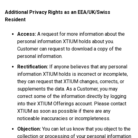
Additional Privacy Rights as an EEA/UK/Swiss
Resident
Access:
A request for more information about the
personal information XTIUM holds about you.
Customer can request to download a copy of the
personal information.
Rectification:
If anyone believes that any personal
information XTIUM holds is incorrect or incomplete,
they can request that XTIUM changes, corrects, or
supplements the data. As a Customer, you may
correct some of the information directly by logging
into their XTIUM Offerings account. Please contact
XTIUM as soon as possible if there are any
noticeable inaccuracies or incompleteness.
Objection:
You can let us know that you object to the
collection or processing of your personal information