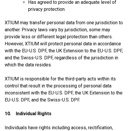
Has agreed to provide an adequate level of
privacy protection.
XTIUM may transfer personal data from one jurisdiction to
another. Privacy laws vary by jurisdiction, some may
provide less or different legal protection than others.
However, XTIUM will protect personal data in accordance
with the EU-U.S. DPF, the UK Extension to the EU-U.S. DPF,
and the Swiss-U.S. DPF, regardless of the jurisdiction in
which the data resides.
XTIUM is responsible for the third-party acts within its
control that result in the processing of personal data
inconsistent with the EU-U.S. DPF, the UK Extension to the
EU-U.S. DPF, and the Swiss-U.S. DPF.
10. Individual Rights
Individuals have rights including access, rectification,