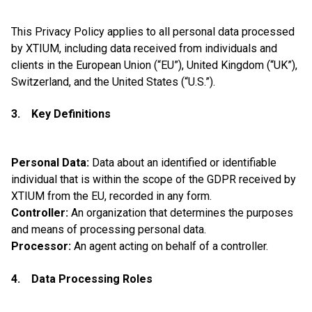
This Privacy Policy applies to all personal data processed
by XTIUM, including data received from individuals and
clients in the European Union (“EU”), United Kingdom (“UK”),
Switzerland, and the United States (“U.S.”).
3. Key Definitions
Personal Data:
Data about an identified or identifiable
individual that is within the scope of the GDPR received by
XTIUM from the EU, recorded in any form.
Controller:
An organization that determines the purposes
and means of processing personal data.
Processor:
An agent acting on behalf of a controller.
4. Data Processing Roles