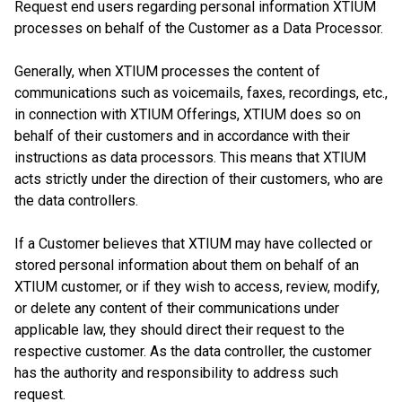
Request end users regarding personal information XTIUM
processes on behalf of the Customer as a Data Processor.
Generally, when XTIUM processes the content of
communications such as voicemails, faxes, recordings, etc.,
in connection with XTIUM Offerings, XTIUM does so on
behalf of their customers and in accordance with their
instructions as data processors. This means that XTIUM
acts strictly under the direction of their customers, who are
the data controllers.
If a Customer believes that XTIUM may have collected or
stored personal information about them on behalf of an
XTIUM customer, or if they wish to access, review, modify,
or delete any content of their communications under
applicable law, they should direct their request to the
respective customer. As the data controller, the customer
has the authority and responsibility to address such
request.