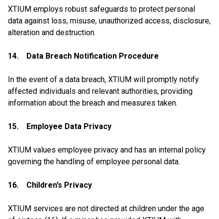
XTIUM employs robust safeguards to protect personal
data against loss, misuse, unauthorized access, disclosure,
alteration and destruction.
14. Data Breach Notification Procedure
In the event of a data breach, XTIUM will promptly notify
affected individuals and relevant authorities, providing
information about the breach and measures taken.
15. Employee Data Privacy
XTIUM values employee privacy and has an internal policy
governing the handling of employee personal data.
16. Children’s Privacy
XTIUM services are not directed at children under the age