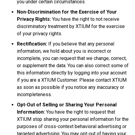
you under certain circumstances.
Non-Discrimination for the Exercise of Your
Privacy Rights:
You have the right to not receive
discriminatory treatment by XTIUM for the exercise
of your privacy rights.
Rectification:
If you believe that any personal
information, we hold about you is incorrect or
incomplete, you can request that we change, correct,
or supplement the data. You can also correct some of
this information directly by logging into your account
if you are a XTIUM Customer. Please contact XTIUM
as soon as possible if you notice any inaccuracy or
incompleteness.
Opt-Out of Selling or Sharing Your Personal
Information:
You have the right to request that
XTIUM stop sharing your personal information for the
purposes of cross-context behavioral advertising or
targeted advertising. You may opt-out of having your