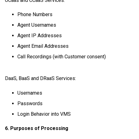
UCaas and CCaaS Services:
Phone Numbers
Agent Usernames
Agent IP Addresses
Agent Email Addresses
Call Recordings (with Customer consent)
DaaS, BaaS and DRaaS Services:
Usernames
Passwords
Login Behavior into VMS
6. Purposes of Processing