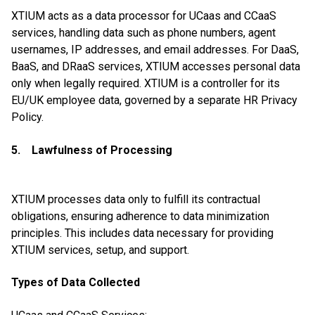
XTIUM acts as a data processor for UCaas and CCaaS
services, handling data such as phone numbers, agent
usernames, IP addresses, and email addresses. For DaaS,
BaaS, and DRaaS services, XTIUM accesses personal data
only when legally required. XTIUM is a controller for its
EU/UK employee data, governed by a separate HR Privacy
Policy.
5. Lawfulness of Processing
XTIUM processes data only to fulfill its contractual
obligations, ensuring adherence to data minimization
principles. This includes data necessary for providing
XTIUM services, setup, and support.
Types of Data Collected