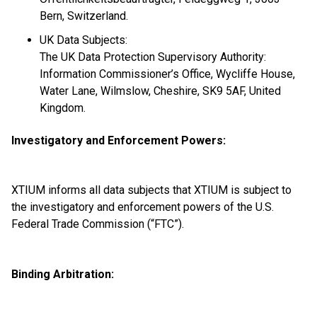
Bern, Switzerland.
UK Data Subjects:
The UK Data Protection Supervisory Authority:
Information Commissioner’s Office, Wycliffe House,
Water Lane, Wilmslow, Cheshire, SK9 5AF, United
Kingdom.
Investigatory and Enforcement Powers:
XTIUM informs all data subjects that XTIUM is subject to
the investigatory and enforcement powers of the U.S.
Federal Trade Commission (“FTC”).
Binding Arbitration: