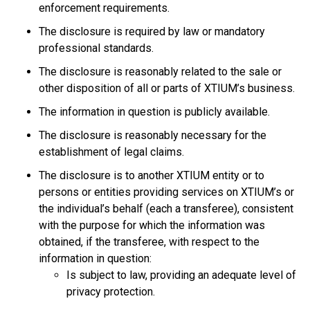
enforcement requirements.
The disclosure is required by law or mandatory
professional standards.
The disclosure is reasonably related to the sale or
other disposition of all or parts of XTIUM’s business.
The information in question is publicly available.
The disclosure is reasonably necessary for the
establishment of legal claims.
The disclosure is to another XTIUM entity or to
persons or entities providing services on XTIUM’s or
the individual’s behalf (each a transferee), consistent
with the purpose for which the information was
obtained, if the transferee, with respect to the
information in question:
Is subject to law, providing an adequate level of
privacy protection.