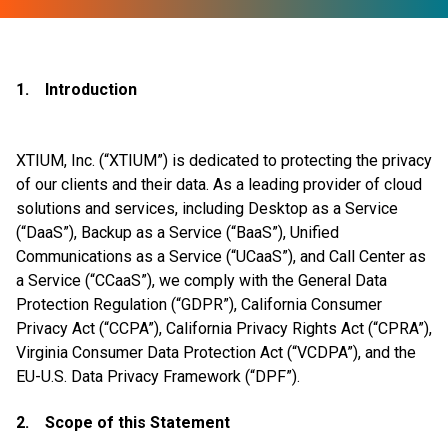
1. Introduction
XTIUM, Inc. (“XTIUM”) is dedicated to protecting the privacy
of our clients and their data. As a leading provider of cloud
solutions and services, including Desktop as a Service
(“DaaS”), Backup as a Service (“BaaS”), Unified
Communications as a Service (“UCaaS”), and Call Center as
a Service (“CCaaS”), we comply with the General Data
Protection Regulation (“GDPR”), California Consumer
Privacy Act (“CCPA”), California Privacy Rights Act (“CPRA”),
Virginia Consumer Data Protection Act (“VCDPA”), and the
EU-U.S. Data Privacy Framework (“DPF”).
2. Scope of this Statement