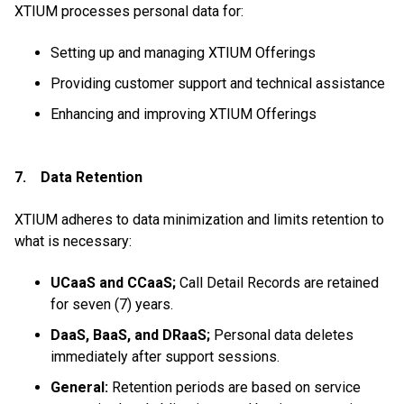
XTIUM processes personal data for:
Setting up and managing XTIUM Offerings
Providing customer support and technical assistance
Enhancing and improving XTIUM Offerings
7. Data Retention
XTIUM adheres to data minimization and limits retention to
what is necessary:
UCaaS and CCaaS;
Call Detail Records are retained
for seven (7) years.
DaaS, BaaS, and DRaaS;
Personal data deletes
immediately after support sessions.
General:
Retention periods are based on service