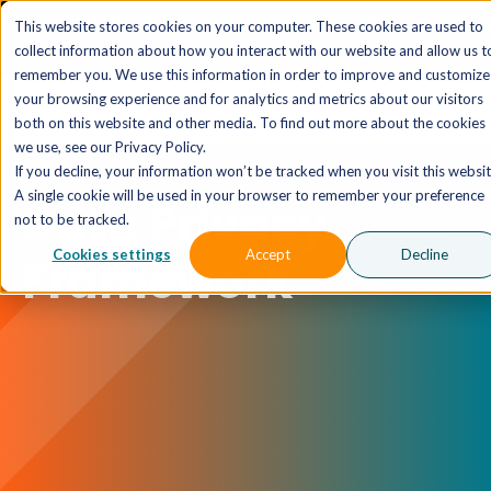
The AI MSP That Takes You From Strategy to Pro
This website stores cookies on your computer. These cookies are used to
Outcomes.
Explore XTAI >
collect information about how you interact with our website and allow us t
remember you. We use this information in order to improve and customize
your browsing experience and for analytics and metrics about our visitors
both on this website and other media. To find out more about the cookies
we use, see our Privacy Policy.
If you decline, your information won’t be tracked when you visit this websit
A single cookie will be used in your browser to remember your preference
Data Privacy
not to be tracked.
Cookies settings
Accept
Decline
Framework