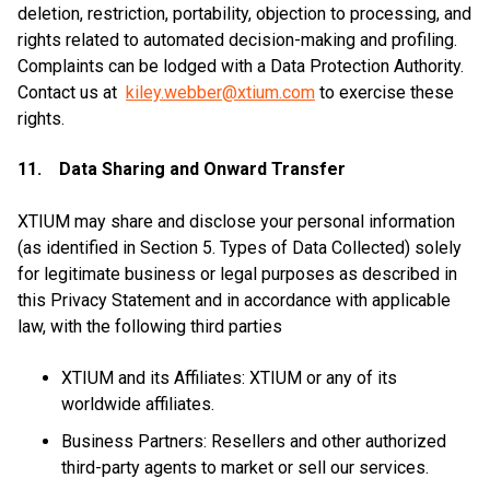
deletion, restriction, portability, objection to processing, and
rights related to automated decision-making and profiling.
Complaints can be lodged with a Data Protection Authority.
Contact us at
kiley.webber@xtium.com
to exercise these
rights.
11. Data Sharing and Onward Transfer
XTIUM may share and disclose your personal information
(as identified in Section 5. Types of Data Collected) solely
for legitimate business or legal purposes as described in
this Privacy Statement and in accordance with applicable
law, with the following third parties
XTIUM and its Affiliates: XTIUM or any of its
worldwide affiliates.
Business Partners: Resellers and other authorized
third-party agents to market or sell our services.