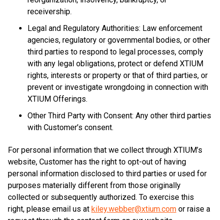
receivership.
Legal and Regulatory Authorities: Law enforcement
agencies, regulatory or governmental bodies, or other
third parties to respond to legal processes, comply
with any legal obligations, protect or defend XTIUM
rights, interests or property or that of third parties, or
prevent or investigate wrongdoing in connection with
XTIUM Offerings.
Other Third Party with Consent: Any other third parties
with Customer’s consent.
For personal information that we collect through XTIUM’s
website, Customer has the right to opt-out of having
personal information disclosed to third parties or used for
purposes materially different from those originally
collected or subsequently authorized. To exercise this
right, please email us at
kiley.webber@xtium.com
or raise a