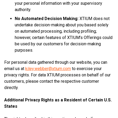
your personal information with your supervisory
authority.
No Automated Decision Making:
XTIUM does not
undertake decision-making about you based solely
on automated processing, including profiling;
however, certain features of XTIUM’s Offerings could
be used by our customers for decision-making
purposes.
For personal data gathered through our website, you can
email us at
kiley.webber@xtium.com
to exercise your
privacy rights. For data XTIUM processes on behalf of our
customers, please contact the respective customer
directly.
Additional Privacy Rights as a Resident of Certain U.S.
States