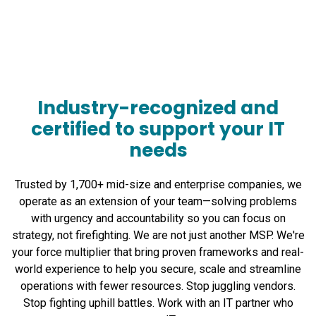
Industry-recognized and
certified to support your IT
needs
Trusted by 1,700+ mid-size and enterprise companies, we
operate as an extension of your team—solving problems
with urgency and accountability so you can focus on
strategy, not firefighting. We are not just another MSP. We're
your force multiplier that bring proven frameworks and real-
world experience to help you secure, scale and streamline
operations with fewer resources. Stop juggling vendors.
Stop fighting uphill battles. Work with an IT partner who