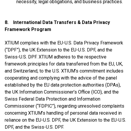
necessity, legal obligations, and business practices.
8. International Data Transfers & Data Privacy
Framework Program
XTIUM complies with the EU-U.S. Data Privacy Framework
(“DPF”), the UK Extension to the EU-U.S. DPF, and the
Swiss-U.S. DPF. XTIUM adheres to the respective
framework principles for data transferred from the EU, UK,
and Switzerland, to the U.S. XTIUM’s commitment includes
cooperating and complying with the advice of the panel
established by the EU data protection authorities (DPAs),
the UK Information Commissioner’s Office (ICO), and the
Swiss Federal Data Protection and Information
Commissioner (“FDPIC”), regarding unresolved complaints
concerning XTIUM’s handling of personal data received in
reliance on the EU-U.S. DPF, the UK Extension to the EU-U.S.
DPF, and the Swiss-U.S. DPF.