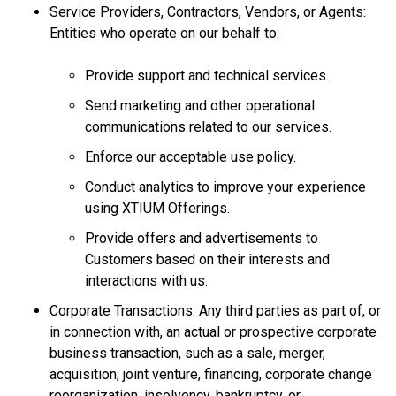
Service Providers, Contractors, Vendors, or Agents:
Entities who operate on our behalf to:
Provide support and technical services.
Send marketing and other operational
communications related to our services.
Enforce our acceptable use policy.
Conduct analytics to improve your experience
using XTIUM Offerings.
Provide offers and advertisements to
Customers based on their interests and
interactions with us.
Corporate Transactions: Any third parties as part of, or
in connection with, an actual or prospective corporate
business transaction, such as a sale, merger,
acquisition, joint venture, financing, corporate change
reorganization, insolvency, bankruptcy, or