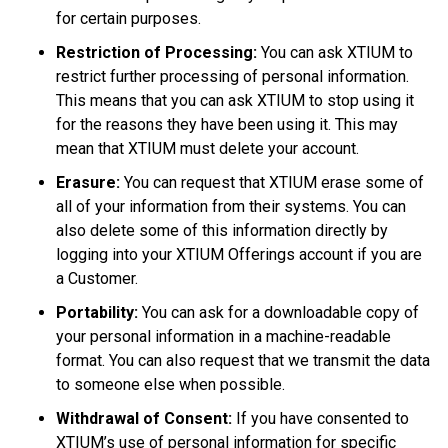
for certain purposes.
Restriction of Processing:
You can ask XTIUM to
restrict further processing of personal information.
This means that you can ask XTIUM to stop using it
for the reasons they have been using it. This may
mean that XTIUM must delete your account.
Erasure:
You can request that XTIUM erase some of
all of your information from their systems. You can
also delete some of this information directly by
logging into your XTIUM Offerings account if you are
a Customer.
Portability:
You can ask for a downloadable copy of
your personal information in a machine-readable
format. You can also request that we transmit the data
to someone else when possible.
Withdrawal of Consent:
If you have consented to
XTIUM’s use of personal information for specific