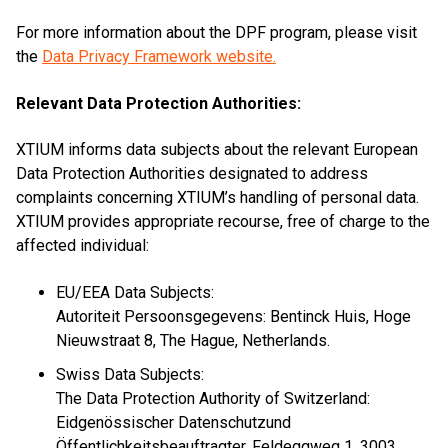
For more information about the DPF program, please visit
the
Data Privacy Framework website.
Relevant Data Protection Authorities:
XTIUM informs data subjects about the relevant European
Data Protection Authorities designated to address
complaints concerning XTIUM’s handling of personal data.
XTIUM provides appropriate recourse, free of charge to the
affected individual:
EU/EEA Data Subjects:
Autoriteit Persoonsgegevens: Bentinck Huis, Hoge
Nieuwstraat 8, The Hague, Netherlands.
Swiss Data Subjects:
The Data Protection Authority of Switzerland:
Eidgenössischer Datenschutzund
Öffentlichkeitsbeauftragter, Feldeggweg 1, 3003