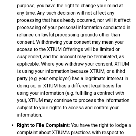
purpose, you have the right to change your mind at
any time. Any such decision will not affect any
processing that has already occurred, nor will it affect
processing of your personal information conducted in
reliance on lawful processing grounds other than
consent. Withdrawing your consent may mean your
access to the XTIUM Offerings will be limited or
suspended, and the account may be terminated, as
applicable. Where you withdraw your consent, XTIUM
is using your information because XTIUM, or a third
party (e.g. your employer) has a legitimate interest in
doing so, or XTIUM has a different legal basis for
using your information (e.g. fulfilling a contract with
you), XTIUM may continue to process the information
subject to your rights to access and control your
information.
Right to File Complaint:
You have the right to lodge a
complaint about XTIUM’s practices with respect to