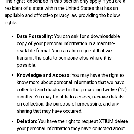
The rights described in this section only apply if you are a
resident of a state within the United States that has an
appliable and effective privacy law providing the below
rights:
Data Portability:
You can ask for a downloadable
copy of your personal information in a machine-
readable format. You can also request that we
transmit the data to someone else where it is
possible.
Knowledge and Access:
You may have the right to
know more about personal information that we have
collected and disclosed in the preceding twelve (12)
months. You may be able to access, receive details
on collection, the purpose of processing, and any
sharing that may have occurred.
Deletion:
You have the right to request XTIUM delete
your personal information they have collected about