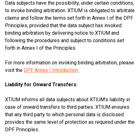
Data subjects have the possibility, under certain conditions,
to invoke binding arbitration. XTIUM is obligated to arbitrate
claims and follow the terms set forth in Annex I of the DPF
Principles, provided that the data subject has invoked
binding arbitration by delivering notice to XTIUM and
following the procedures and subject to conditions set
forth in Annex I of the Principles.
For more information on invoking binding arbitration, please
visit the
DPF Annex I Introduction.
Liability for Onward Transfers:
XTIUM informs all data subjects about XTIUM’s liability in
case of onward transfers to third parties. XTIUM ensures
that any third party to which personal data is disclosed
provides the same level of protection as required under the
DPF Principles.