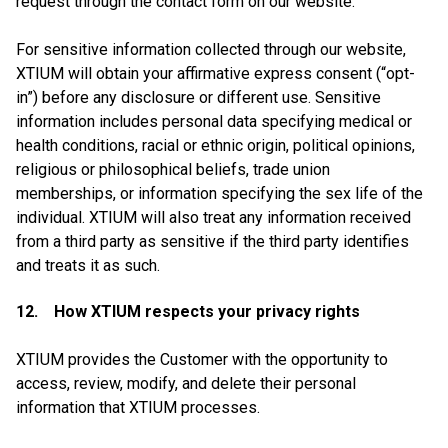
request through the contact form on our website.
For sensitive information collected through our website,
XTIUM will obtain your affirmative express consent (“opt-
in”) before any disclosure or different use. Sensitive
information includes personal data specifying medical or
health conditions, racial or ethnic origin, political opinions,
religious or philosophical beliefs, trade union
memberships, or information specifying the sex life of the
individual. XTIUM will also treat any information received
from a third party as sensitive if the third party identifies
and treats it as such.
12. How XTIUM respects your privacy rights
XTIUM provides the Customer with the opportunity to
access, review, modify, and delete their personal
information that XTIUM processes.