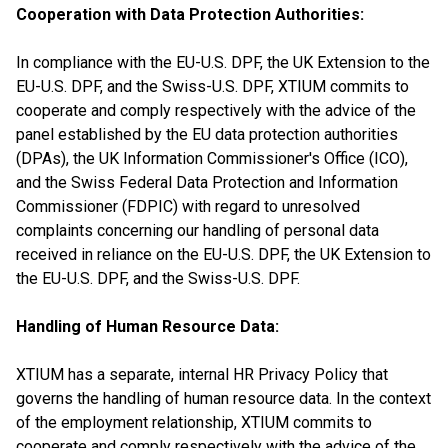
Cooperation with Data Protection Authorities:
In compliance with the EU-U.S. DPF, the UK Extension to the
EU-U.S. DPF, and the Swiss-U.S. DPF, XTIUM commits to
cooperate and comply respectively with the advice of the
panel established by the EU data protection authorities
(DPAs), the UK Information Commissioner's Office (ICO),
and the Swiss Federal Data Protection and Information
Commissioner (FDPIC) with regard to unresolved
complaints concerning our handling of personal data
received in reliance on the EU-U.S. DPF, the UK Extension to
the EU-U.S. DPF, and the Swiss-U.S. DPF.
Handling of Human Resource Data:
XTIUM has a separate, internal HR Privacy Policy that
governs the handling of human resource data. In the context
of the employment relationship, XTIUM commits to
cooperate and comply respectively with the advice of the